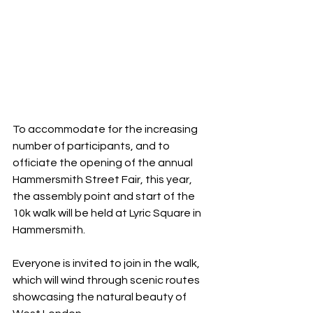
To accommodate for the increasing 
number of participants, and to 
officiate the opening of the annual 
Hammersmith Street Fair, this year, 
the assembly point and start of the 
10k walk will be held at Lyric Square in 
Hammersmith.
Everyone is invited to join in the walk, 
which will wind through scenic routes 
showcasing the natural beauty of 