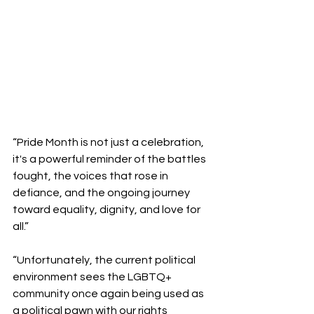
“Pride Month is not just a celebration, 
it's a powerful reminder of the battles 
fought, the voices that rose in 
defiance, and the ongoing journey 
toward equality, dignity, and love for 
all.”
“Unfortunately, the current political 
environment sees the LGBTQ+ 
community once again being used as 
a political pawn with our rights  