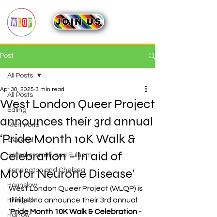
JOIN US
Post
All Posts
Apr 30, 2025
3 min read
All Posts
West London Queer Project
Ealing
announces their 3rd annual
Richmond
‘Pride Month 10K Walk &
General
Celebration - In aid of
Hammersmith and Fulham
Motor Neurone Disease'
Kensington and Chelsea
Hounslow
West London Queer Project (WLQP) is 
thrilled to announce their 3rd annual 
Hillingdon
‘
Pride Month 10K Walk & Celebration - 
Harrow