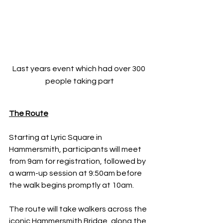
Last years event which had over 300 
people taking part
The Route
Starting at Lyric Square in 
Hammersmith, participants will meet 
from 9am for registration, followed by 
a warm-up session at 9:50am before 
the walk begins promptly at 10am.
The route will take walkers across the 
iconic Hammersmith Bridge, along the 