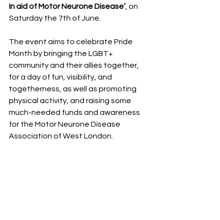
In aid of Motor Neurone Disease’
, on 
Saturday the 7th of June.
The event aims to celebrate Pride 
Month by bringing the LGBT+ 
community and their allies together, 
for a day of fun, visibility, and 
togetherness, as well as promoting 
physical activity, and raising some 
much-needed funds and awareness 
for the Motor Neurone Disease 
Association of West London.