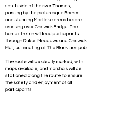
south side of the river Thames, 
passing by the picturesque Barnes 
and stunning Mortlake areas before 
crossing over Chiswick Bridge. The 
home stretch will lead participants 
through Dukes Meadows and Chiswick 
Mall, culminating at The Black Lion pub.
The route will be clearly marked, with 
maps available, and marshals will be 
stationed along the route to ensure 
the safety and enjoyment of all 
participants.