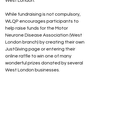
West London. 
While fundraising is not compulsory, 
WLQP encourages participants to 
help raise funds for the Motor 
Neurone Disease Association (West 
London branch) by creating their own 
JustGiving page or entering their 
online raffle to win one of many 
wonderful prizes donated by several 
West London businesses.