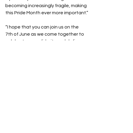
becoming increasingly fragile, making 
this Pride Month ever more important.”
“I hope that you can join us on the 
7th of June as we come together to 
celebrate our solidarity and defiance, 
and whilst also raising some much-
needed funds and awareness for 
Motor Neurone Disease.” – Aubrey 
Crawley, Founder & CEO, West 
London Queer Project 
Fundraising
Create your JustGiving here.
https://www.justgiving.com/team/wes
tlondonqueerproject?
utm_medium=team&utm_content=w