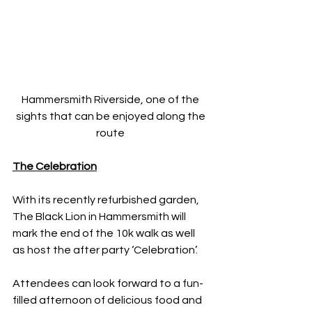
Hammersmith Riverside, one of the 
sights that can be enjoyed along the 
route 
The Celebration
With its recently refurbished garden, 
The Black Lion in Hammersmith will 
mark the end of the 10k walk as well 
as host the after party ‘Celebration’.
Attendees can look forward to a fun-
filled afternoon of delicious food and 