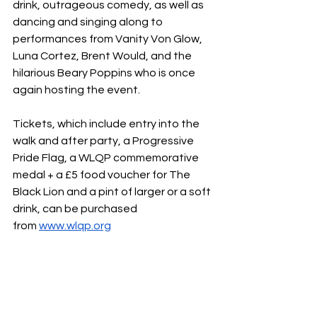
drink, outrageous comedy, as well as 
dancing and singing along to 
performances from Vanity Von Glow, 
Luna Cortez, Brent Would, and the 
hilarious Beary Poppins who is once 
again hosting the event.
Tickets, which include entry into the 
walk and after party, a Progressive 
Pride Flag, a WLQP commemorative 
medal + a £5 food voucher for The 
Black Lion and a pint of larger or a soft 
drink, can be purchased 
from 
www.wlqp.org