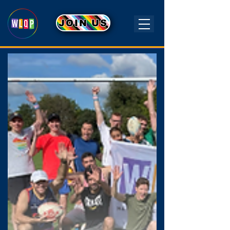
JOIN US