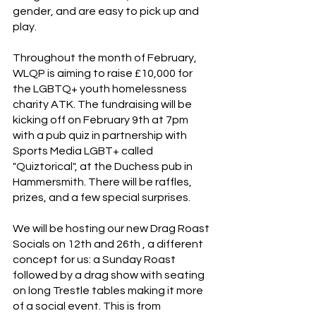
gender, and are easy to pick up and 
play.
Throughout the month of February, 
WLQP is aiming to raise £10,000 for 
the LGBTQ+ youth homelessness 
charity ATK. The fundraising will be 
kicking off on February 9th at 7pm 
with a pub quiz in partnership with 
Sports Media LGBT+ called 
"Quiztorical", at the Duchess pub in 
Hammersmith. There will be raffles, 
prizes, and a few special surprises. 
We will be hosting our new Drag Roast 
Socials on 12th and 26th , a different 
concept for us: a Sunday Roast 
followed by a drag show with seating 
on long Trestle tables making it more 
of a social event. This is from 