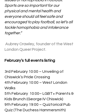
issues of homophobia in football. 
Sports are so important for our 
physical and mental health and 
everyone should all feel safe and 
encouraged to play football, so let’s all 
tackle homophobia and intolerance 
together.”
 Aubrey Crawley, founder of the West 
London Queer Project.
February’s full events listing
3rd February 10:00 – Unveiling of 
Chiswick’s Pride Crossing
4th February 10:00 – West London 
Walks
5th February  10:00– LGBT+ Parents & 
Kids Brunch (George IV Chiswick)
9th February 19:00 – Quiztorical Pub 
Quiz (The Duchess Hammersmith)