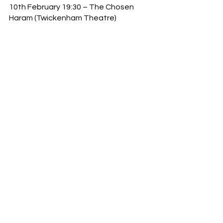
10th February 19:30 – The Chosen 
Haram (Twickenham Theatre)
11th February 10:00 – Touch Rugby 
Saturday Social (Grasshoppers RFC)
12th February 14:00 - Drag Roast 
Social with Lola Lasagne (George IV 
Chiswick)
14th February  19:30 – Love Bug 
(Twickenham Theatre)
16th February 18:30– Football 101 
with Brentford Football Club 
(Gunnersbury Sport Hub)
18th February 11:00 – Big Match Day 
with Brentford Football Club (Gtech 
Community Stadium)
24th February 19:00 – Grease Sing-
along (Chiswick Cinema)
26th February 14:00 – Drag Roast 
Social with Dolly Trolley (George IV 
Chiswick)