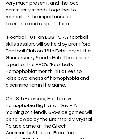
very much present, and the local 
community stands together to 
remember the importance of 
tolerance and respect for all.
"Football 101" an LGBTQIA+ football 
skills session, will be held by Brentford 
Football Club on 16th February at the 
Gunnersbury Sports Hub. The session 
is part of the BFC's "Football v 
Homophobia'' month initiatives to 
raise awareness of homophobia and 
discrimination in the game.
On 18th February, Football vs. 
Homophobia Big Match Day – A 
morning of friendly 6-a-side games will 
be followed by the Brentford v Crystal 
Palace game at the Gtech 
Community Stadium. Brentford 