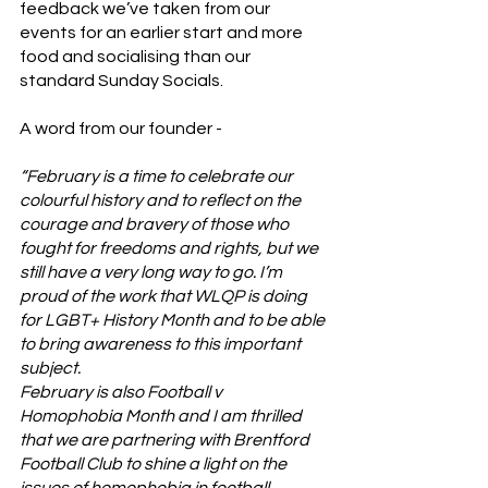
feedback we’ve taken from our 
events for an earlier start and more 
food and socialising than our 
standard Sunday Socials. 
A word from our founder - 
“February is a time to celebrate our 
colourful history and to reflect on the 
courage and bravery of those who 
fought for freedoms and rights, but we 
still have a very long way to go. I’m 
proud of the work that WLQP is doing 
for LGBT+ History Month and to be able 
to bring awareness to this important 
subject.
February is also Football v 
Homophobia Month and I am thrilled 
that we are partnering with Brentford 
Football Club to shine a light on the 