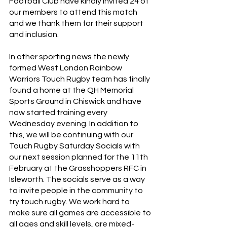
Football Club have kindly invited 24 of 
our members to attend this match 
and we thank them for their support 
and inclusion. 
In other sporting news the newly 
formed West London Rainbow 
Warriors Touch Rugby team has finally 
found a home at the QH Memorial 
Sports Ground in Chiswick and have 
now started training every 
Wednesday evening. In addition to 
this, we will be continuing with our 
Touch Rugby Saturday Socials with 
our next session planned for the 11th 
February at the Grasshoppers RFC in 
Isleworth. The socials serve as a way 
to invite people in the community to 
try touch rugby. We work hard to 
make sure all games are accessible to 
all ages and skill levels, are mixed-