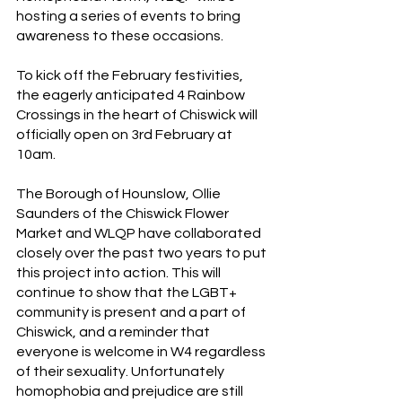
hosting a series of events to bring 
awareness to these occasions.  
To kick off the February festivities, 
the eagerly anticipated 4 Rainbow 
Crossings in the heart of Chiswick will 
officially open on 3rd February at 
10am. 
The Borough of Hounslow, Ollie 
Saunders of the Chiswick Flower 
Market and WLQP have collaborated 
closely over the past two years to put 
this project into action. This will 
continue to show that the LGBT+ 
community is present and a part of 
Chiswick, and a reminder that 
everyone is welcome in W4 regardless 
of their sexuality. Unfortunately 
homophobia and prejudice are still 