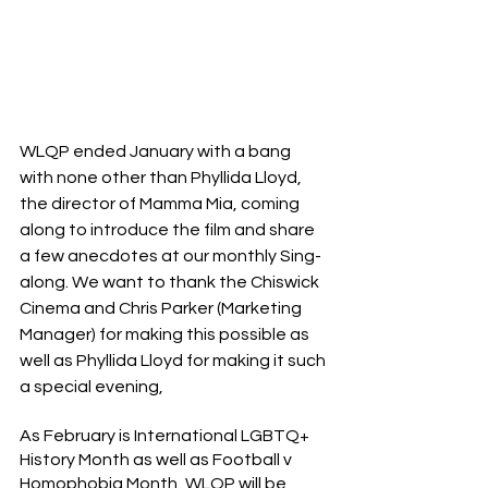
WLQP ended January with a bang 
with none other than Phyllida Lloyd, 
the director of Mamma Mia, coming 
along to introduce the film and share 
a few anecdotes at our monthly Sing-
along. We want to thank the Chiswick 
Cinema and Chris Parker (Marketing 
Manager) for making this possible as 
well as Phyllida Lloyd for making it such 
a special evening,
As February is International LGBTQ+ 
History Month as well as Football v 
Homophobia Month, WLQP will be 