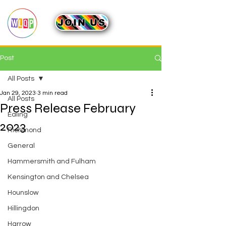
JOIN US
Post
All Posts
Jan 29, 2023
3 min read
All Posts
Press Release February
Ealing
2023
Richmond
General
Hammersmith and Fulham
Kensington and Chelsea
Hounslow
Hillingdon
Harrow