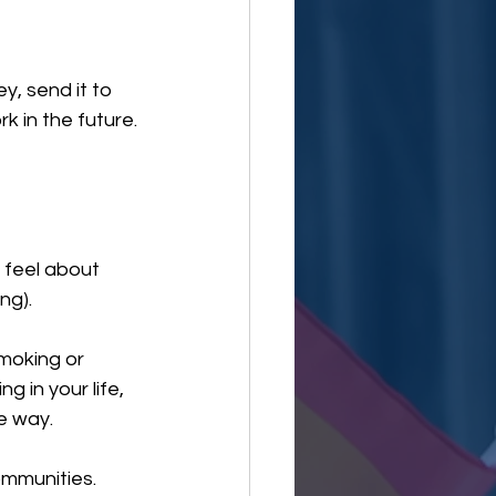
y, send it to 
 in the future.
feel about 
ng).
moking or 
in your life, 
he way.
ommunities.