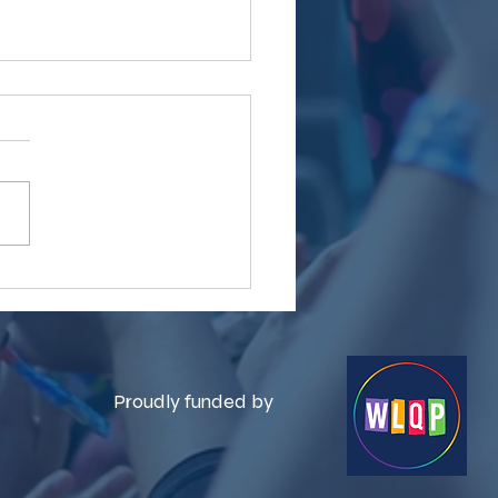
brating Community at
lesex Pride
Proudly funded by