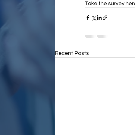
Take the survey here
Recent Posts