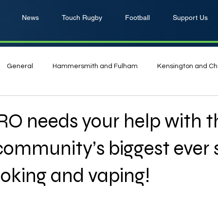
News
Touch Rugby
Football
Support Us
General
Hammersmith and Fulham
Kensington and Ch
O needs your help with t
ommunity’s biggest ever 
oking and vaping!