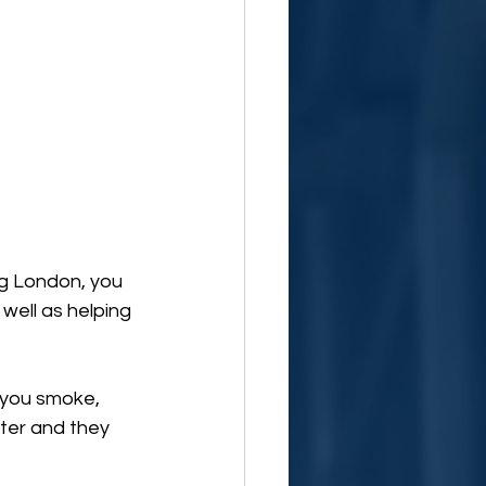
g London, you 
well as helping 
 you smoke, 
ter and they 