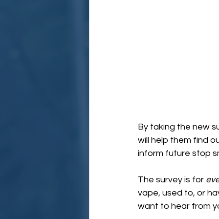
By taking the new s
will help them find 
inform future stop
The survey is for 
ev
vape, used to, or ha
want to hear from y