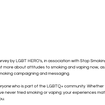
urvey by LGBT HERO's, in association with Stop Smokin
out more about attitudes to smoking and vaping now, as 
 smoking campaigning and messaging.
eryone
 who is part of the LGBTQ+ community. Whether
ve never tried smoking or vaping: your experiences mat
ou.