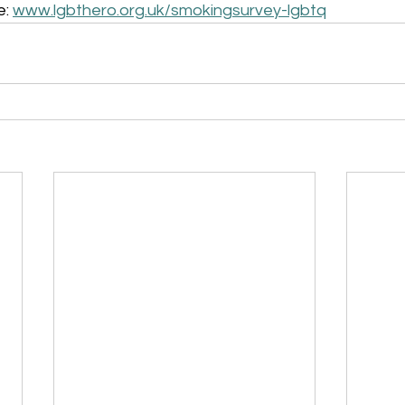
: 
www.lgbthero.org.uk/smokingsurvey-lgbtq