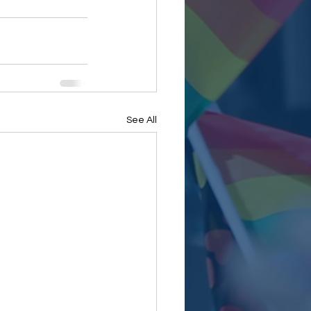
See All