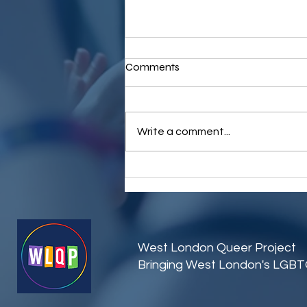
Comments
Write a comment...
Join WLQP at Brunch Without
Binaries: A Night of
Connection and Community
West London Queer Project
Bringing West London's LGB