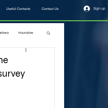
Useful Contacts
Contact Us
Sign up
elsea
Hounslow
he
survey