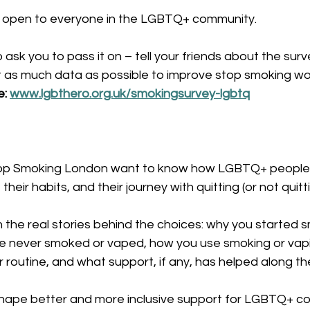
d open to everyone in the LGBTQ+ community.
ask you to pass it on – tell your friends about the surve
 as much data as possible to improve stop smoking work
: 
www.lgbthero.org.uk/smokingsurvey-lgbtq
p Smoking London want to know how LGBTQ+ people 
heir habits, and their journey with quitting (or not quitti
n the real stories behind the choices: why you started s
 never smoked or vaped, how you use smoking or vaping 
ur routine, and what support, if any, has helped along t
p shape better and more inclusive support for LGBTQ+ c