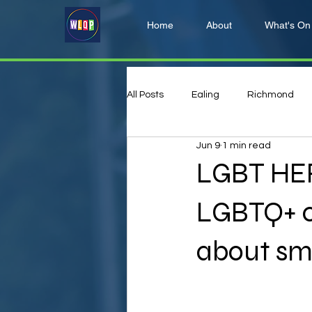
Home
About
What's On
All Posts
Ealing
Richmond
Jun 9
1 min read
Hillingdon
Harrow
LGBT HER
LGBTQ+ c
about sm