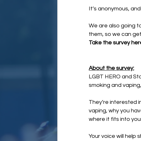
It’s anonymous, an
We are also going to 
them, so we can get
Take the survey here
About the survey:
LGBT HERO and Sto
smoking and vaping, t
They’re interested i
vaping, why you have
where it fits into yo
Your voice will hel