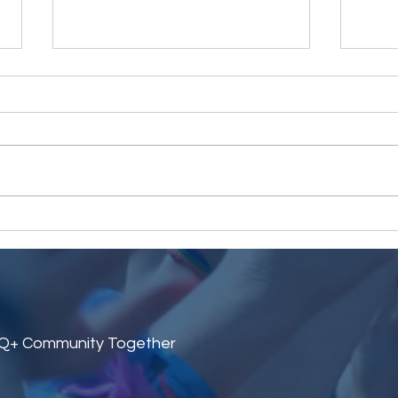
LGBeeTs 10th Birthday Quiz
Cele
Night
Midd
TQ+ Community Together