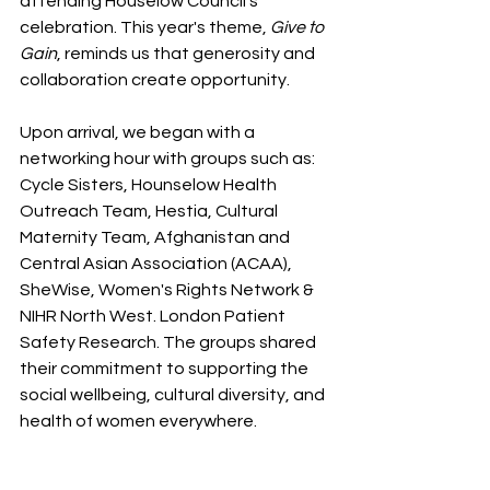
attending Houselow Council's 
celebration. This year's theme, 
Give to 
Gain
, reminds us that generosity and 
collaboration create opportunity. 
Upon arrival, we began with a 
networking hour with groups such as: 
Cycle Sisters, Hounselow Health 
Outreach Team, Hestia, Cultural 
Maternity Team, Afghanistan and 
Central Asian Association (ACAA), 
SheWise, Women's Rights Network & 
NIHR North West. London Patient 
Safety Research. The groups shared 
their commitment to supporting the 
social wellbeing, cultural diversity, and 
health of women everywhere. 