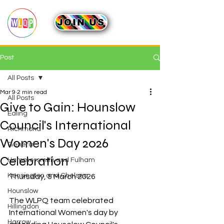
JOIN US
Post
All Posts
Mar 9
2 min read
All Posts
Give to Gain: Hounslow
Ealing
Council's International
Richmond
Women's Day 2026
General
Celebration
Hammersmith and Fulham
Kensington and Chelsea
Thursday, 5 March 2026
Hounslow
The WLPQ team celebrated 
Hillingdon
International Women's day by 
Harrow