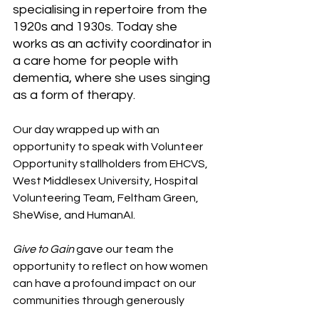
specialising in repertoire from the 
1920s and 1930s. Today she 
works as an activity coordinator in 
a care home for people with 
dementia, where she uses singing 
as a form of therapy. 
Our day wrapped up with an 
opportunity to speak with Volunteer 
Opportunity stallholders from EHCVS, 
West Middlesex University, Hospital 
Volunteering Team, Feltham Green, 
SheWise, and HumanAI. 
Give to Gain
 gave our team the 
opportunity to reflect on how women 
can have a profound impact on our 
communities through generously 
sharing their time, skills, or simply 