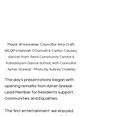
Mayor of Hounslow: 
Councillor Amy Croft, 
WLQP's Hannah 
O'Donnell & Caitlyn Causey, 
dancer from Tamil Community Centre & 
Kalaalayam Dance School, with Councillor 
Ajmer Grewal - Photo by Aubrey Crawley
The day's presentations began with 
opening remarks from Ajmer Grewal - 
Lead Member for Residents support, 
Communities and Equalities. 
The first entertainment  we enjoyed 