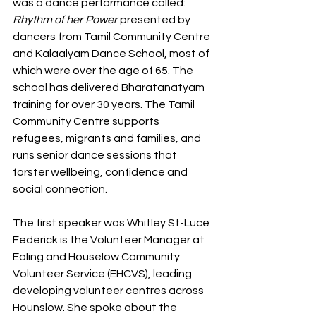
was a dance performance called: 
Rhythm of her Power
 presented by 
dancers from Tamil Community Centre 
and Kalaalyam Dance School, most of 
which were over the age of 65. The 
school has delivered Bharatanatyam 
training for over 30 years. The Tamil 
Community Centre supports 
refugees, migrants and families, and 
runs senior dance sessions that 
forster wellbeing, confidence and 
social connection.
The first speaker was Whitley St-Luce 
Federick is the Volunteer Manager at 
Ealing and Houselow Community 
Volunteer Service (EHCVS), leading 
developing volunteer centres across 
Hounslow. She spoke about the 