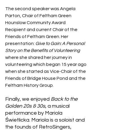
The second speaker was Angela 
Parton, Chair of Feltham Green 
Hounslow Community Award 
Recipient and current Chair of the 
Friends of Feltham Green. Her 
presentation: 
Give to Gain: A Personal 
Story on the Benefits of Volunteering
where she shared her journey in 
volunteering which began 15 year ago 
when she started as Vice-Chair of the 
Friends of Bridge House Pond and the 
Feltham History Group.
Finally, we enjoyed 
Back to the 
Golden 20s & 30s
, a musical 
performance by Mariola 
Świetlicka. Mariola is a soloist and 
the founds of RetroSingers, 