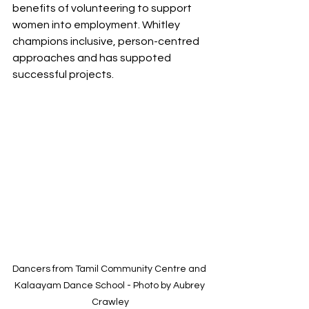
benefits of volunteering to support 
women into employment. Whitley 
champions inclusive, person-centred 
approaches and has suppoted 
successful projects.
Dancers from Tamil Community Centre and 
Kalaayam Dance School - Photo by Aubrey 
Crawley