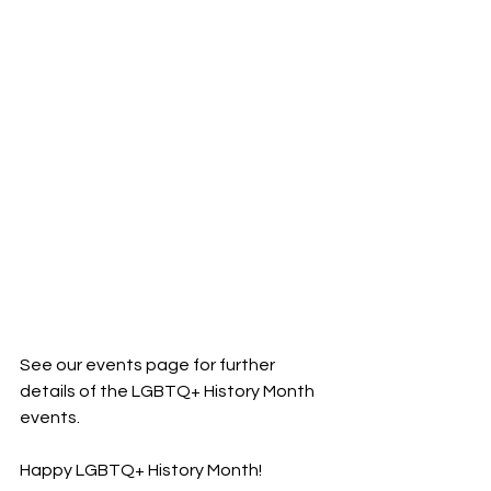
See our events page for further 
details of the LGBTQ+ History Month 
events. 
Happy LGBTQ+ History Month!