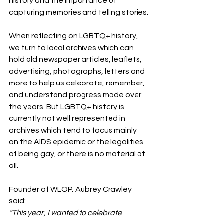
history and the importance of 
capturing memories and telling stories.
When reflecting on LGBTQ+ history, 
we turn to local archives which can 
hold old newspaper articles, leaflets, 
advertising, photographs, letters and 
more to help us celebrate, remember, 
and understand progress made over 
the years. But LGBTQ+ history is 
currently not well represented in 
archives which tend to focus mainly 
on the AIDS epidemic or the legalities 
of being gay, or there is no material at 
all.
Founder of WLQP, Aubrey Crawley 
said:
“This year, I wanted to celebrate 