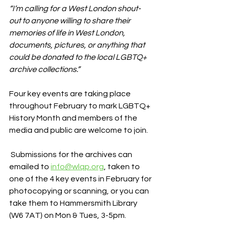
“I’m calling for a West London shout-
out to anyone willing to share their 
memories of life in West London, 
documents, pictures, or anything that 
could be donated to the local LGBTQ+ 
archive collections.”
Four key events are taking place 
throughout February to mark LGBTQ+ 
History Month and members of the 
media and public are welcome to join.
 Submissions for the archives can 
emailed to 
info@wlqp.org
, taken to 
one of the 4 key events in February for 
photocopying or scanning, or you can 
take them to Hammersmith Library 
(W6 7AT) on Mon & Tues, 3-5pm.    