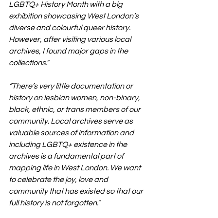
LGBTQ+ History Month with a big 
exhibition showcasing West London’s 
diverse and colourful queer history. 
However, after visiting various local 
archives, I found major gaps in the 
collections."
“There’s very little documentation or 
history on lesbian women, non-binary, 
black, ethnic, or trans members of our 
community. Local archives serve as 
valuable sources of information and 
including LGBTQ+ existence in the 
archives is a fundamental part of 
mapping life in West London. We want 
to celebrate the joy, love and 
community that has existed so that our 
full history is not forgotten."