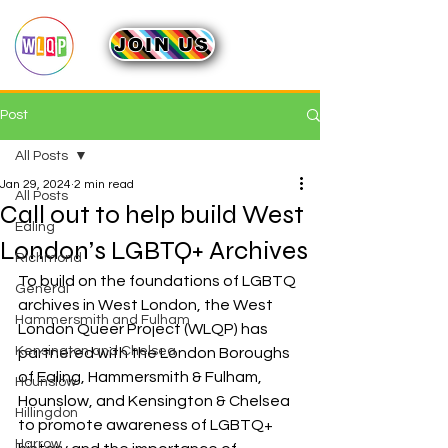
JOIN US
Post
All Posts
Jan 29, 2024
2 min read
All Posts
Call out to help build West
Ealing
London’s LGBTQ+ Archives
Richmond
To build on the foundations of LGBTQ 
General
archives in West London, the West 
Hammersmith and Fulham
London Queer Project (WLQP) has 
Kensington and Chelsea
partnered with the London Boroughs 
of Ealing, Hammersmith & Fulham, 
Hounslow
Hounslow, and Kensington & Chelsea 
Hillingdon
to promote awareness of LGBTQ+ 
Harrow