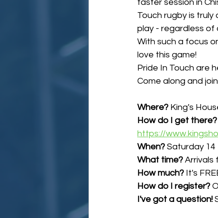
taster session in Ch
Touch rugby is truly 
play - regardless of a
With such a focus on
love this game!
Pride In Touch are h
Come along and join 
Where?
 King's Hous
How do I get there?
https://www.kingsh
When?
 Saturday 14
What time?
 Arrival
How much?
 It's FRE
How do I register? 
O
I've got a question!
 