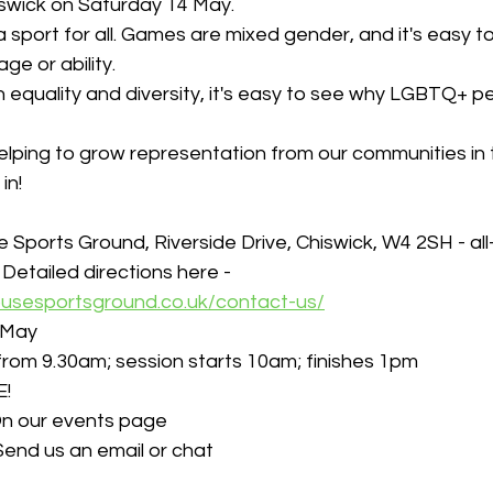
iswick on Saturday 14 May.
a sport for all. Games are mixed gender, and it's easy t
ge or ability.
 equality and diversity, it's easy to see why LGBTQ+ pe
elping to grow representation from our communities in 
in!
e Sports Ground, Riverside Drive, Chiswick, W4 2SH - al
 
Detailed directions here - 
ousesportsground.co.uk/contact-us/
 May
s from 9.30am; session starts 10am; finishes 1pm
E!
n our events page
Send us an email or chat