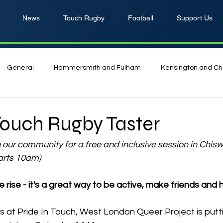
News
Touch Rugby
Football
Support Us
General
Hammersmith and Fulham
Kensington and Ch
ouch Rugby Taster
n our community for a free and inclusive session in Chisw
arts 10am)
e rise - it's a great way to be active, make friends and 
s at Pride In Touch, West London Queer Project is putti