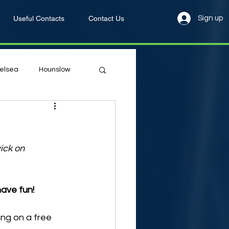
Useful Contacts
Contact Us
Sign up
elsea
Hounslow
ick on 
have fun!
ng on a free 