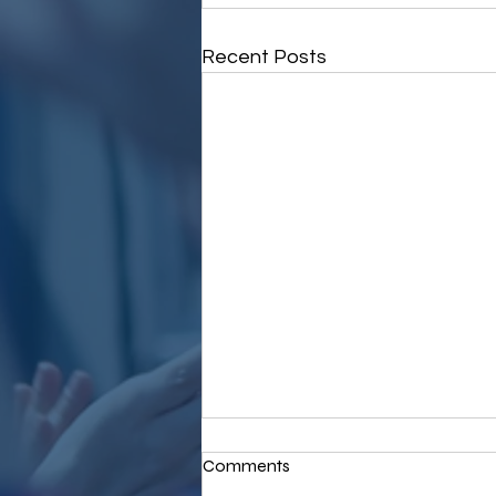
Recent Posts
Comments