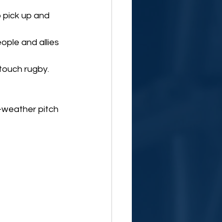
o pick up and 
ople and allies 
touch rugby. 
l-weather pitch