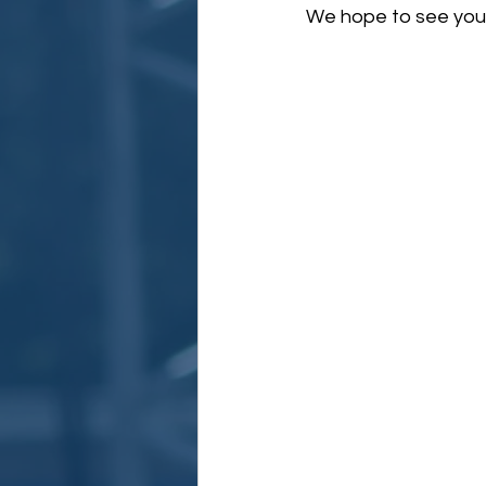
We hope to see you t