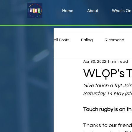
Home
About
What's On
All Posts
Ealing
Richmond
Apr 30, 2022
1 min read
Hillingdon
Harrow
WLQP's T
Give touch a try! Joi
Saturday 14 May (st
Touch rugby is on th
Thanks to our friend