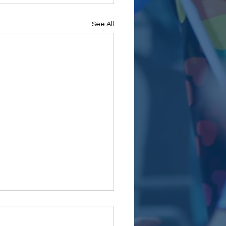
See All