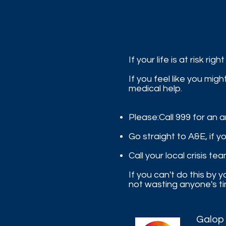
If your life is at risk righ
If you feel like you mi
medical help.
Please:​Call 999 for an
Go straight to A&E, if y
Call your local crisis te
If you can't do this by
not wasting anyone's ti
Galop