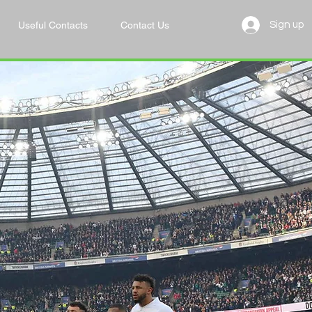
Useful Contacts
Contact Us
Sign up