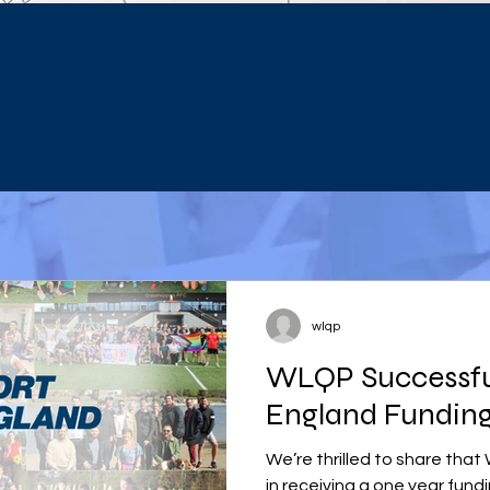
wlqp
WLQP Successful
England Funding
We’re thrilled to share tha
in receiving a one year fund