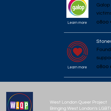
Galop 
victim
0800 
Learn more
Stonew
Founde
suppor
0800 
Learn more
West London Queer Project
Bringing West London's LGB