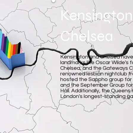
Kensington
Chelsea
Kensington and Chelsea have 
landmarks like Oscar Wilde's 
Chelsea, and the Gateways Cl
renowned lesbian nightclub f
hosted the Sappho group for
and the September Group for 
Hall. Additionally, the Queen
London's longest-standing ga