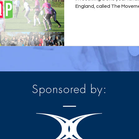
England, called The Movemen
Sponsored by: