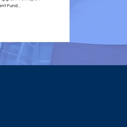
t Fund....