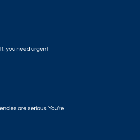
elf, you need urgent
ncies are serious. You're