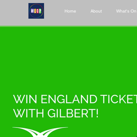
Home
About
What's On