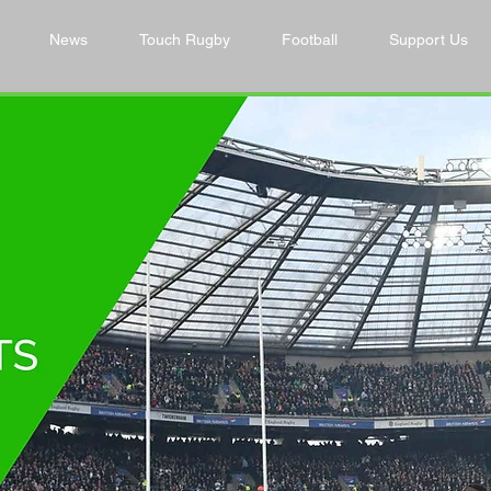
News
Touch Rugby
Football
Support Us