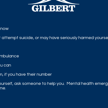
t now​
ght attempt suicide, or may have seriously harmed yours
 ambulance
ou can
am, if you have their number​
 yourself, ask someone to help you.
Mental health emerge
me.