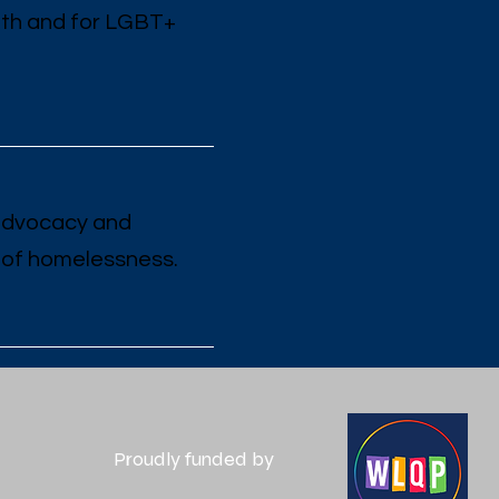
ith and for LGBT+
 advocacy and
 of homelessness.
Proudly funded by