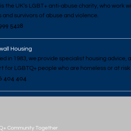
is the UK’s LGBT+ anti-abuse charity, who work w
s and survivors of abuse and violence.
999 5428
all Housing
d in 1983, we provide specialist housing advice,
t for LGBTQ+ people who are homeless or at risk
6 404 404
TQ+ Community Together