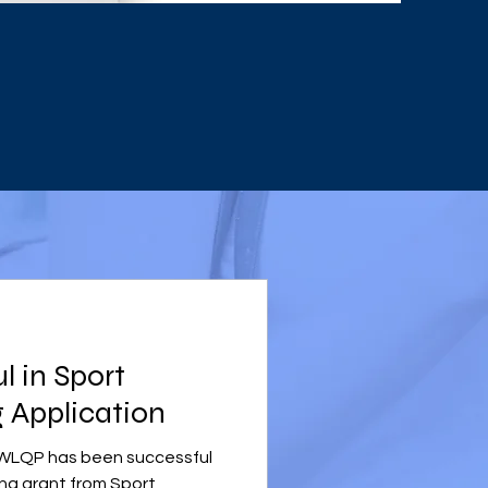
 in Sport
 Application
t WLQP has been successful
ing grant from Sport