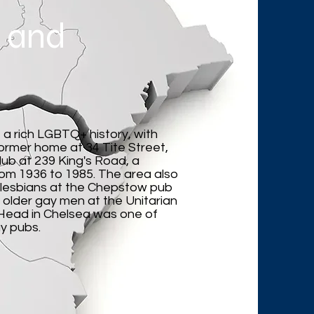
 and
a rich LGBTQ+ history, with
former home at 34 Tite Street,
ub at 239 King's Road, a
rom 1936 to 1985. The area also
 lesbians at the Chepstow pub
older gay men at the Unitarian
s Head in Chelsea was one of
y pubs.