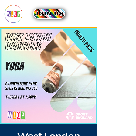
JOIN US