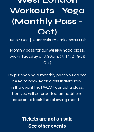
West London
Workouts - Yoga
(Monthly Pass -
Oct)
Tue 07 Oct
  |  
Gunnersbury Park Sports Hub
Monthly pass for our weekly Yoga class,
every Tuesday at 7:30pm. (7, 14, 21 & 28
Oct)
By purchasing a monthly pass you do not
need to book each class individually.
In the event that WLQP cancel a class,
then you will be credited an additional
session to book the following month.
Tickets are not on sale
See other events