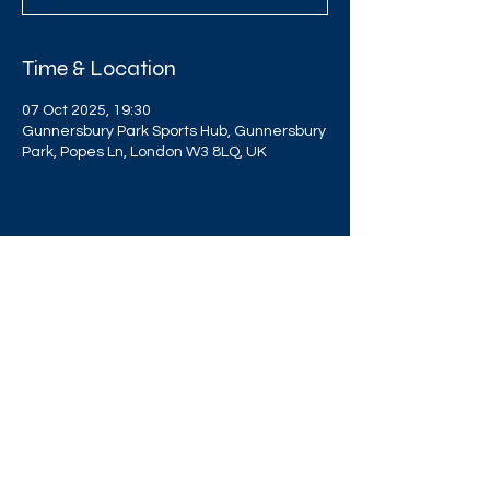
Time & Location
07 Oct 2025, 19:30
Gunnersbury Park Sports Hub, Gunnersbury
Park, Popes Ln, London W3 8LQ, UK
Share this event