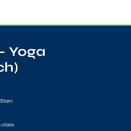
Useful Contacts
Contact Us
Sign up
- Yoga
ch)
:30am.
 class