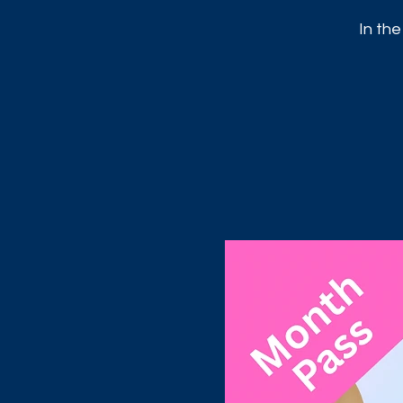
In the