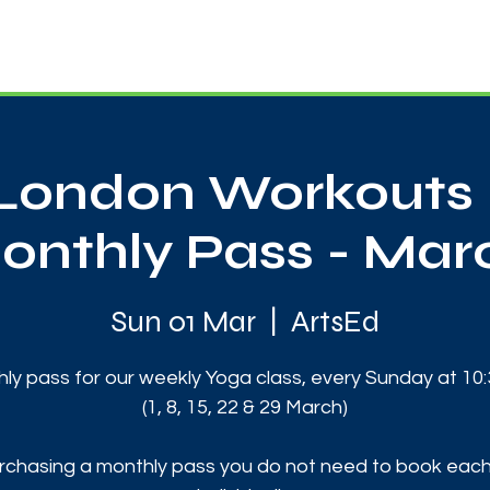
News
Touch Rugby
Football
Support Us
London Workouts 
onthly Pass - Mar
Sun 01 Mar
  |  
ArtsEd
ly pass for our weekly Yoga class, every Sunday at 10
(1, 8, 15, 22 & 29 March)
rchasing a monthly pass you do not need to book each