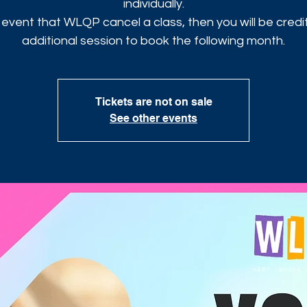
individually.
 event that WLQP cancel a class, then you will be cred
additional session to book the following month.
Tickets are not on sale
See other events