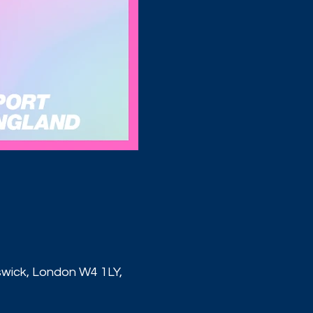
ick, London W4 1LY,