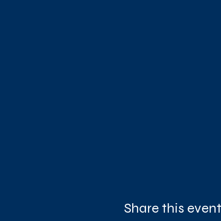
Share this even