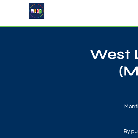
Home
About
What's On
West 
(M
Month
By pu