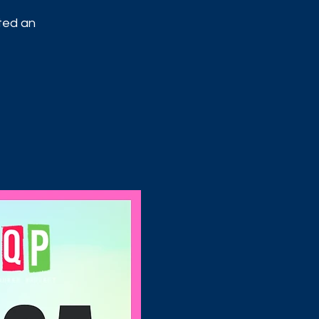
ited an