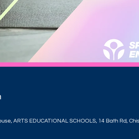
n
ouse, ARTS EDUCATIONAL SCHOOLS, 14 Bath Rd, Chisw