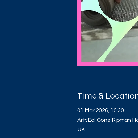
Time & Locatio
01 Mar 2026, 10:30
ArtsEd, Cone Ripman H
UK