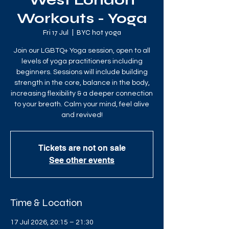
West London
Workouts - Yoga
Fri 17 Jul
  |  
BYC hot yoga
Join our LGBTQ+ Yoga session, open to all
levels of yoga practitioners including
beginners. Sessions will include building
strength in the core, balance in the body,
increasing flexibility & a deeper connection
to your breath. Calm your mind, feel alive
and revived!
Tickets are not on sale
See other events
Time & Location
17 Jul 2026, 20:15 – 21:30