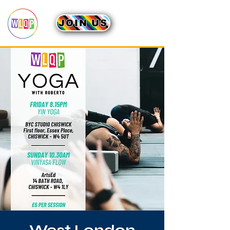
JOIN US