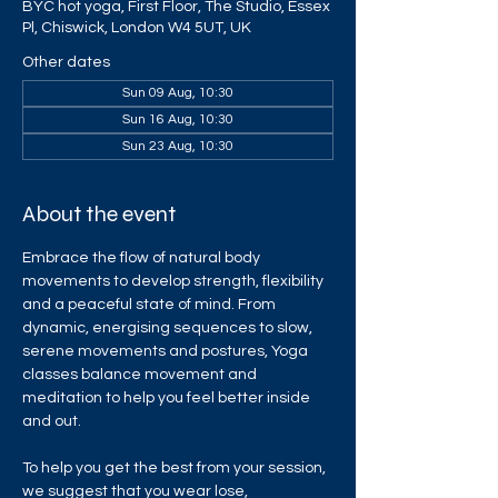
BYC hot yoga, First Floor, The Studio, Essex
Pl, Chiswick, London W4 5UT, UK
Other dates
Sun 09 Aug, 10:30
Sun 16 Aug, 10:30
Sun 23 Aug, 10:30
About the event
Embrace the flow of natural body 
movements to develop strength, flexibility 
and a peaceful state of mind. From 
dynamic, energising sequences to slow, 
serene movements and postures, Yoga 
classes balance movement and 
meditation to help you feel better inside 
and out.
To help you get the best from your session, 
we suggest that you wear lose, 