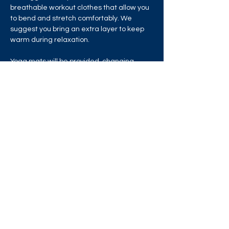
breathable workout clothes that allow you 
to bend and stretch comfortably. We 
suggest you bring an extra layer to keep 
warm during relaxation.
Yoga mats will be provided, changing 
rooms and water refill stations are 
available, but please bring your own water 
bottle.
Share this event