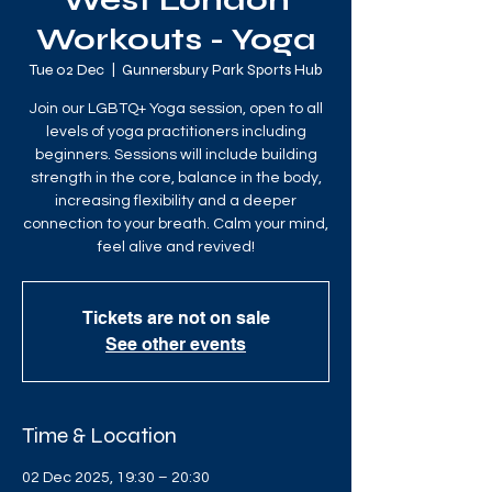
West London
Workouts - Yoga
Tue 02 Dec
  |  
Gunnersbury Park Sports Hub
Join our LGBTQ+ Yoga session, open to all
levels of yoga practitioners including
beginners. Sessions will include building
strength in the core, balance in the body,
increasing flexibility and a deeper
connection to your breath. Calm your mind,
feel alive and revived!
Tickets are not on sale
See other events
Time & Location
02 Dec 2025, 19:30 – 20:30