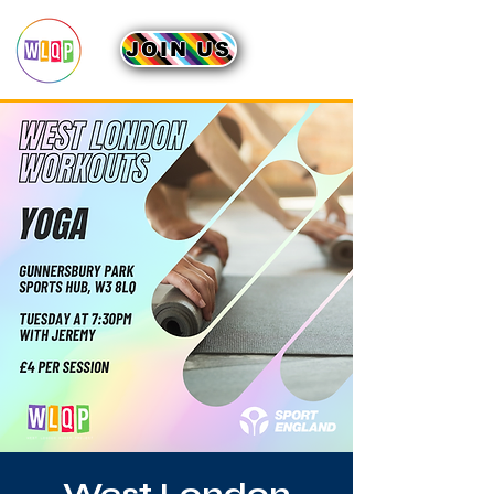
JOIN US