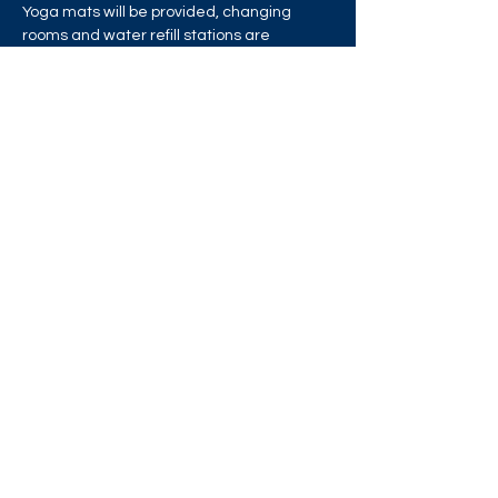
Yoga mats will be provided, changing 
rooms and water refill stations are 
available, but please bring your own water 
bottle.
Share this event
West London Queer Project
Bringing West London's LGBTQ+ Community
Together