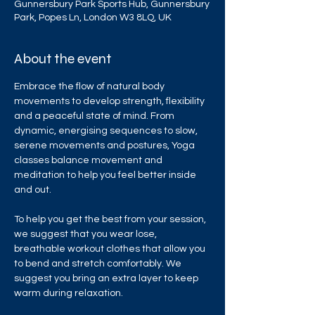
Gunnersbury Park Sports Hub, Gunnersbury
Park, Popes Ln, London W3 8LQ, UK
About the event
Embrace the flow of natural body 
movements to develop strength, flexibility 
and a peaceful state of mind. From 
dynamic, energising sequences to slow, 
serene movements and postures, Yoga 
classes balance movement and 
meditation to help you feel better inside 
and out.
To help you get the best from your session, 
we suggest that you wear lose, 
breathable workout clothes that allow you 
to bend and stretch comfortably. We 
suggest you bring an extra layer to keep 
warm during relaxation.