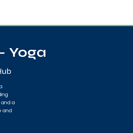
Useful Contacts
Contact Us
Sign up
- Yoga
Hub
a
ding
y and a
e and