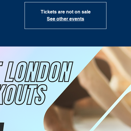
Tickets are not on sale
See other events