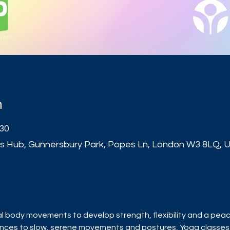
n
:30
s Hub, Gunnersbury Park, Popes Ln, London W3 8LQ, 
t
l body movements to develop strength, flexibility and a peace
ences to slow, serene movements and postures, Yoga classe