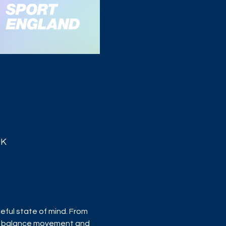
UK
ful state of mind. From 
s balance movement and 