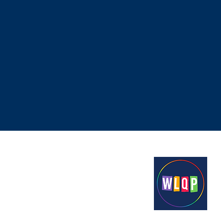
Proudly funded by