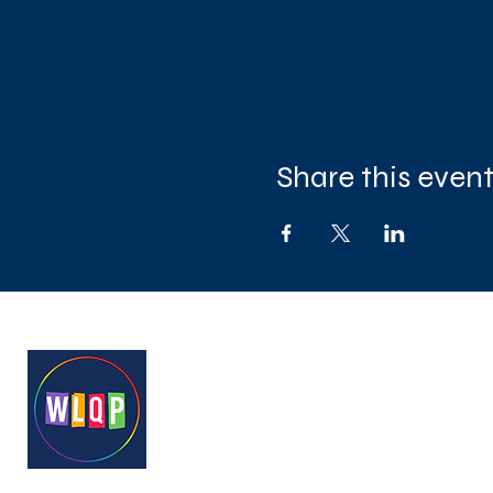
Share this even
West London Queer Project
Bringing West London's LGB