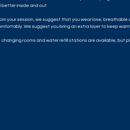
 better inside and out.
rom your session, we suggest that you wear lose, breathable 
mfortably. We suggest you bring an extra layer to keep warm 
 changing rooms and water refill stations are available, but p