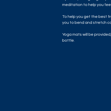
meditation to help you feel
To help you get the best f
you to bend and stretch co
Yoga mats will be provided,
bottle.