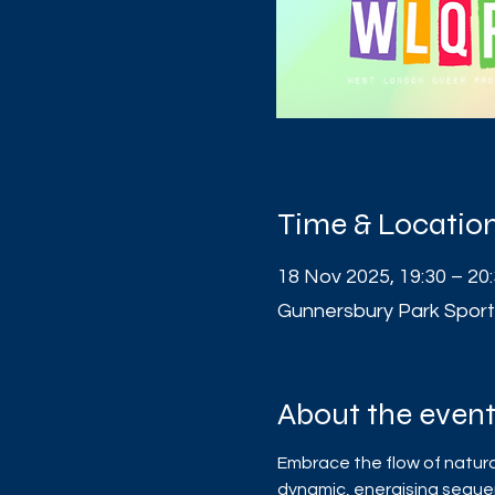
Time & Locatio
18 Nov 2025, 19:30 – 20
Gunnersbury Park Sport
About the even
Embrace the flow of natura
dynamic, energising sequ