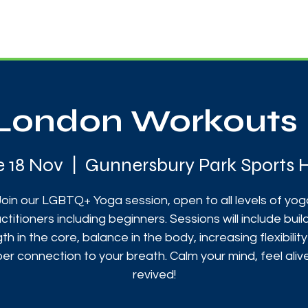
News
Touch Rugby
Football
Support Us
London Workouts 
e 18 Nov
  |  
Gunnersbury Park Sports 
Join our LGBTQ+ Yoga session, open to all levels of yog
ctitioners including beginners. Sessions will include buil
th in the core, balance in the body, increasing flexibilit
er connection to your breath. Calm your mind, feel aliv
revived!