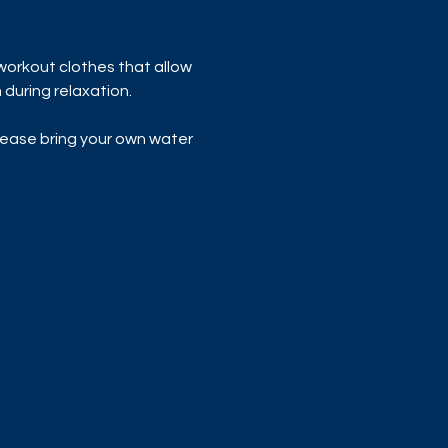
workout clothes that allow 
during relaxation.
lease bring your own water 