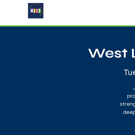
Home
About
What's On
West 
Tu
pra
streng
deep