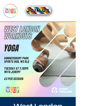
JOIN US