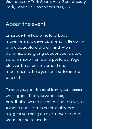
Gunnersbury Park Sports Hub, Gunnersbury
Park, Popes Ln, London W3 8LQ, UK
About the event
Embrace the flow of natural body 
movements to develop strength, flexibility 
and a peaceful state of mind. From 
dynamic, energising sequences to slow, 
serene movements and postures, Yoga 
classes balance movement and 
meditation to help you feel better inside 
and out.
To help you get the best from your session, 
we suggest that you wear lose, 
breathable workout clothes that allow you 
to bend and stretch comfortably. We 
suggest you bring an extra layer to keep 
warm during relaxation.