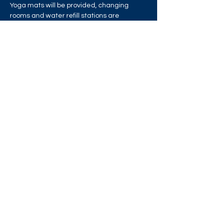
Yoga mats will be provided, changing 
rooms and water refill stations are 
available, but please bring your own water 
bottle.
Share this event
West London Queer Project
Bringing West London's LGBTQ+ Community
Together