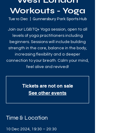
West London
Workouts - Yoga
Tue 10 Dec
  |  
Gunnersbury Park Sports Hub
Join our LGBTQ+ Yoga session, open to all
levels of yoga practitioners including
beginners. Sessions will include building
strength in the core, balance in the body,
increasing flexibility and a deeper
connection to your breath. Calm your mind,
feel alive and revived!
Tickets are not on sale
See other events
Time & Location
10 Dec 2024, 19:30 – 20:30