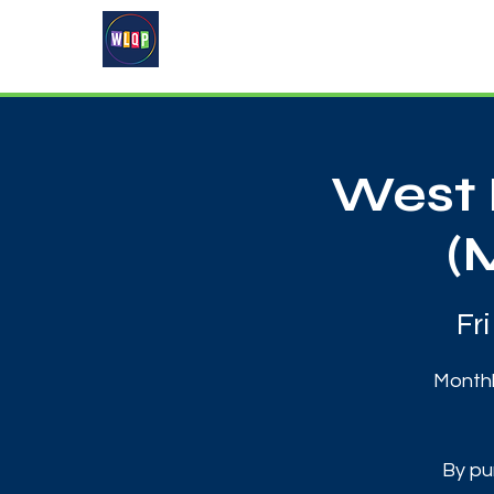
Home
About
What's On
West 
(
Fr
Monthl
By pu