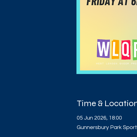
Time & Locatio
05 Jun 2026, 18:00
Gunnersbury Park Sport