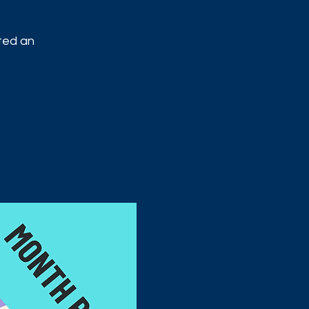
ited an