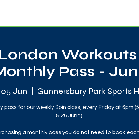
News
Touch Rugby
Football
Support Us
London Workouts 
Monthly Pass - Jun
i 05 Jun
  |  
Gunnersbury Park Sports 
y pass for our weekly Spin class, every Friday at 6pm (5,
& 26 June).
rchasing a monthly pass you do not need to book each