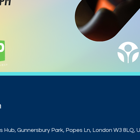
n
s Hub, Gunnersbury Park, Popes Ln, London W3 8LQ, 