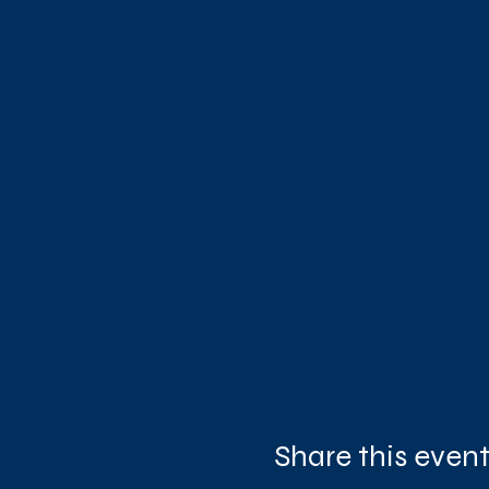
Share this even