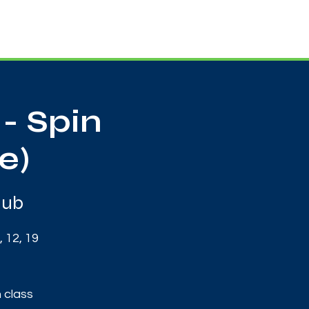
Useful Contacts
Contact Us
Sign up
- Spin
e)
Hub
 12, 19
 class