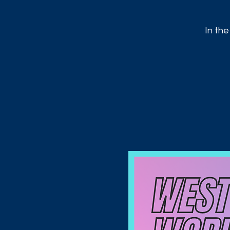
In the