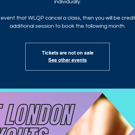
individually.
 event that WLQP cancel a class, then you will be cred
additional session to book the following month.
Tickets are not on sale
See other events