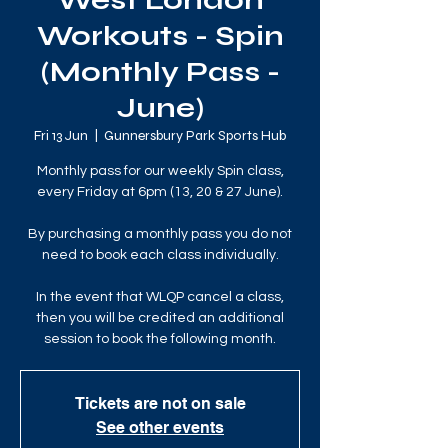
West London
Workouts - Spin
(Monthly Pass -
June)
Fri 13 Jun
  |  
Gunnersbury Park Sports Hub
Monthly pass for our weekly Spin class,
every Friday at 6pm (13, 20 & 27 June).
By purchasing a monthly pass you do not
need to book each class individually.
In the event that WLQP cancel a class,
then you will be credited an additional
session to book the following month.
Tickets are not on sale
See other events