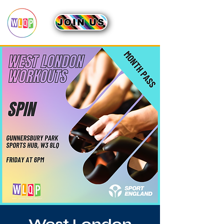
JOIN US