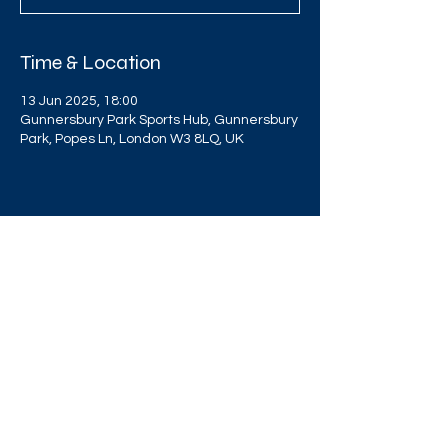
Time & Location
13 Jun 2025, 18:00
Gunnersbury Park Sports Hub, Gunnersbury
Park, Popes Ln, London W3 8LQ, UK
Share this event