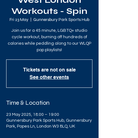
West London
Workouts - Spin
Fri 23 May
  |  
Gunnersbury Park Sports Hub
Join us for a 45 minute, LGBTQ+ studio
cycle workout, burning off hundreds of
calories while peddling along to our WLQP
pop playlists!
Tickets are not on sale
See other events
Time & Location
23 May 2025, 18:00 – 19:00
Gunnersbury Park Sports Hub, Gunnersbury
Park, Popes Ln, London W3 8LQ, UK