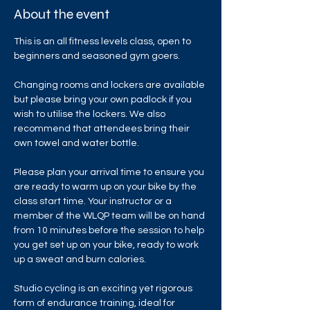
About the event
This is an all fitness levels class, open to 
beginners and seasoned gym goers.
Changing rooms and lockers are available 
but please bring your own padlock if you 
wish to utilise the lockers. We also 
recommend that attendees bring their 
own towel and water bottle.
Please plan your arrival time to ensure you 
are ready to warm up on your bike by the 
class start time. Your instructor or a 
member of the WLQP team will be on hand 
from 10 minutes before the session to help 
you get set up on your bike, ready to work 
up a sweat and burn calories.
Studio cycling is an exciting yet rigorous 
form of endurance training, ideal for 