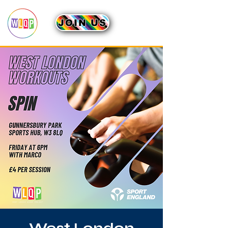
JOIN US