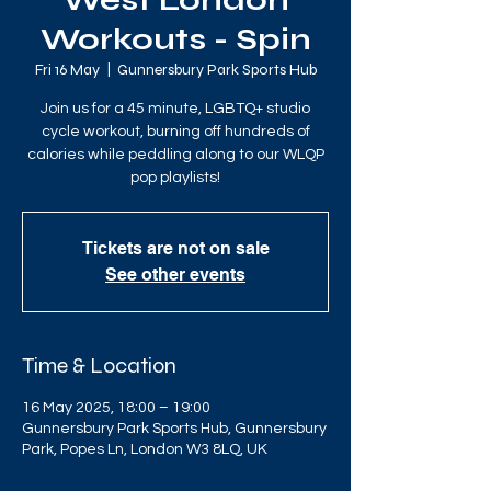
West London
Workouts - Spin
Fri 16 May
  |  
Gunnersbury Park Sports Hub
Join us for a 45 minute, LGBTQ+ studio
cycle workout, burning off hundreds of
calories while peddling along to our WLQP
pop playlists!
Tickets are not on sale
See other events
Time & Location
16 May 2025, 18:00 – 19:00
Gunnersbury Park Sports Hub, Gunnersbury
Park, Popes Ln, London W3 8LQ, UK