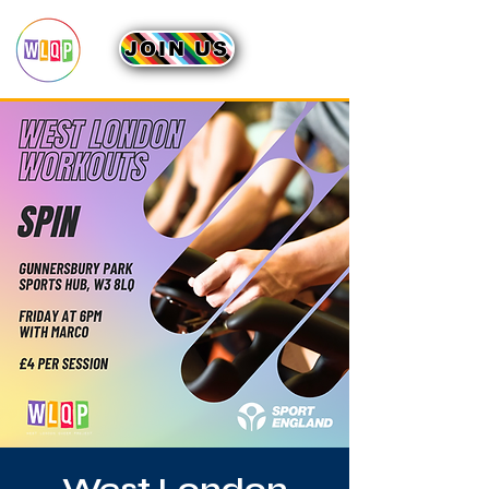
JOIN US