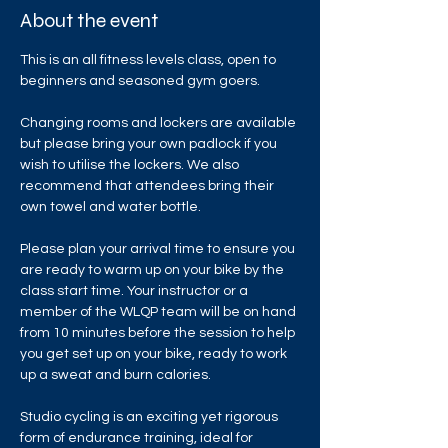
About the event
This is an all fitness levels class, open to 
beginners and seasoned gym goers.
Changing rooms and lockers are available 
but please bring your own padlock if you 
wish to utilise the lockers. We also 
recommend that attendees bring their 
own towel and water bottle.
Please plan your arrival time to ensure you 
are ready to warm up on your bike by the 
class start time. Your instructor or a 
member of the WLQP team will be on hand 
from 10 minutes before the session to help 
you get set up on your bike, ready to work 
up a sweat and burn calories.
Studio cycling is an exciting yet rigorous 
form of endurance training, ideal for 