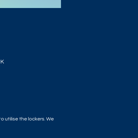
UK
 utilise the lockers. We 