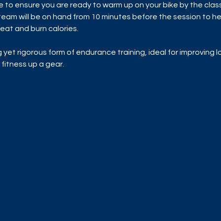
me to ensure you are ready to warm up on your bike by the class 
am will be on hand from 10 minutes before the session to hel
eat and burn calories.
ng yet rigorous form of endurance training, ideal for improving
 fitness up a gear.