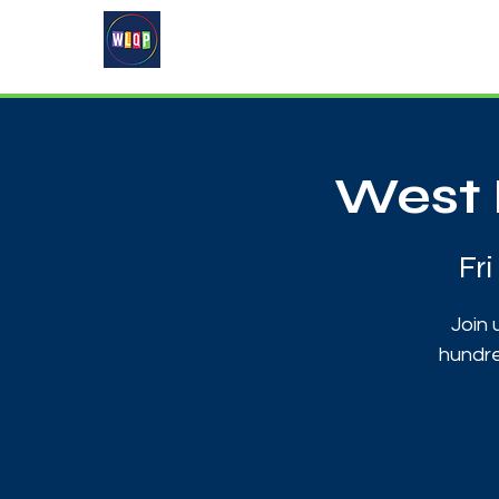
Home
About
What's On
West 
Fr
Join 
hundre