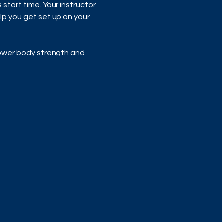
start time. Your instructor 
p you get set up on your 
 lower body strength and 