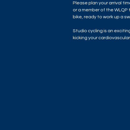
Please plan your arrival ti
or a member of the WLQP te
bike, ready to work up a sw
Studio cycling is an exciti
kicking your cardiovascular