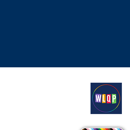
Proudly funded by