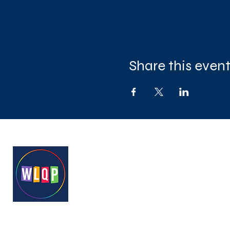
Share this even
West London Queer Project
Bringing West London's LGB