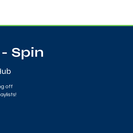
Useful Contacts
Contact Us
Sign up
- Spin
Hub
ng off
ylists!