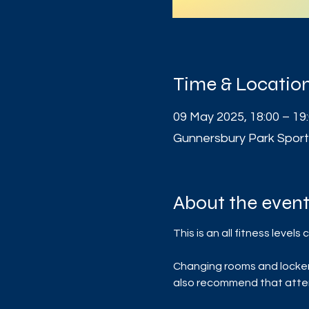
Time & Locatio
09 May 2025, 18:00 – 19
Gunnersbury Park Sport
About the even
This is an all fitness leve
Changing rooms and lockers 
also recommend that atten