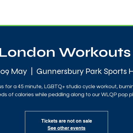
News
Touch Rugby
Football
Support Us
London Workouts 
i 09 May
  |  
Gunnersbury Park Sports 
us for a 45 minute, LGBTQ+ studio cycle workout, burni
ds of calories while peddling along to our WLQP pop pla
Tickets are not on sale
See other events