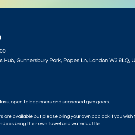
n
:00
s Hub, Gunnersbury Park, Popes Ln, London W3 8LQ, 
t
ls class, open to beginners and seasoned gym goers.
are available but please bring your own padlock if you wish to
dees bring their own towel and water bottle.