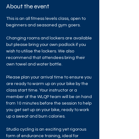
About the event
This is an all fitness levels class, open to 
beginners and seasoned gym goers.
Changing rooms and lockers are available 
but please bring your own padlock if you 
wish to utilise the lockers. We also 
recommend that attendees bring their 
own towel and water bottle.
Please plan your arrival time to ensure you 
are ready to warm up on your bike by the 
class start time. Your instructor or a 
member of the WLQP team will be on hand 
from 10 minutes before the session to help 
you get set up on your bike, ready to work 
up a sweat and burn calories.
Studio cycling is an exciting yet rigorous 
form of endurance training, ideal for 