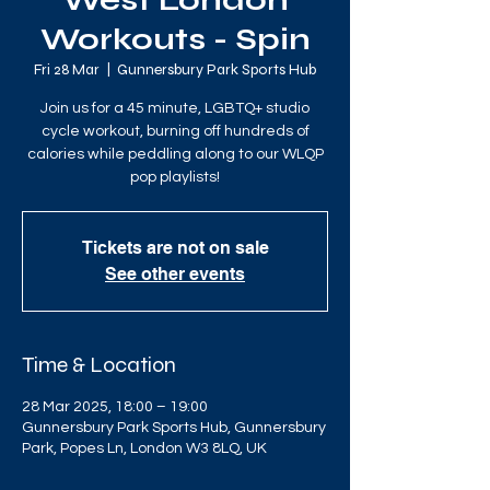
West London
Workouts - Spin
Fri 28 Mar
  |  
Gunnersbury Park Sports Hub
Join us for a 45 minute, LGBTQ+ studio
cycle workout, burning off hundreds of
calories while peddling along to our WLQP
pop playlists!
Tickets are not on sale
See other events
Time & Location
28 Mar 2025, 18:00 – 19:00
Gunnersbury Park Sports Hub, Gunnersbury
Park, Popes Ln, London W3 8LQ, UK