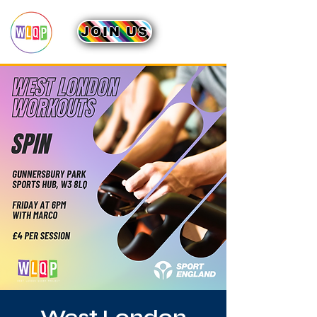
JOIN US