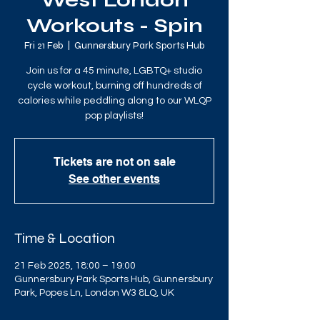
West London
Workouts - Spin
Fri 21 Feb
  |  
Gunnersbury Park Sports Hub
Join us for a 45 minute, LGBTQ+ studio
cycle workout, burning off hundreds of
calories while peddling along to our WLQP
pop playlists!
Tickets are not on sale
See other events
Time & Location
21 Feb 2025, 18:00 – 19:00
Gunnersbury Park Sports Hub, Gunnersbury
Park, Popes Ln, London W3 8LQ, UK