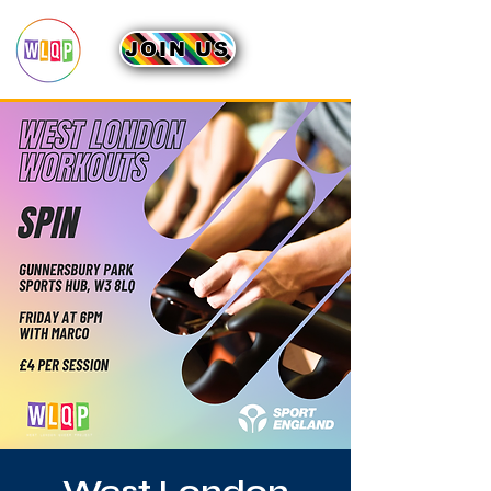
JOIN US