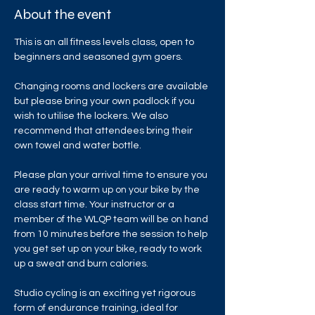
About the event
This is an all fitness levels class, open to 
beginners and seasoned gym goers.
Changing rooms and lockers are available 
but please bring your own padlock if you 
wish to utilise the lockers. We also 
recommend that attendees bring their 
own towel and water bottle.
Please plan your arrival time to ensure you 
are ready to warm up on your bike by the 
class start time. Your instructor or a 
member of the WLQP team will be on hand 
from 10 minutes before the session to help 
you get set up on your bike, ready to work 
up a sweat and burn calories.
Studio cycling is an exciting yet rigorous 
form of endurance training, ideal for 