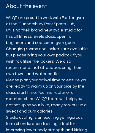
About the event
WLQP are proud to work with Better gym 
at the Gunnersbury Park Sports Hub, 
utilising their brand new cycle studio for 
this all fitness levels class, open to 
beginners and seasoned gym goers.
Changing rooms and lockers are available 
but please bring your own padlock if you 
wish to utilise the lockers. We also 
recommend that attendees bring their 
own towel and water bottle.
Please plan your arrival time to ensure you 
are ready to warm up on your bike by the 
class start time. Your instructor or a 
member of the WLQP team will help you 
get set up on your bike, ready to work up a 
sweat and burn calories.
Studio cycling is an exciting yet rigorous 
form of endurance training, ideal for 
improving lower body strength and kicking 