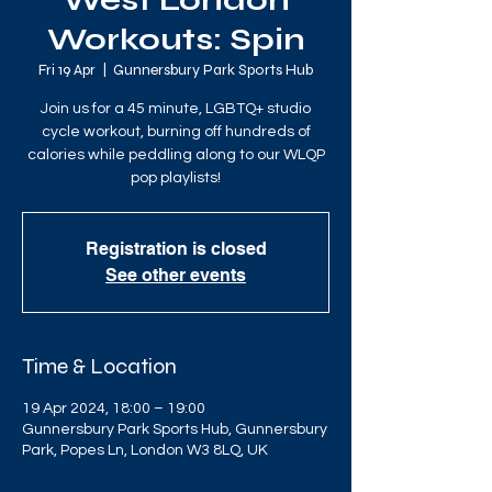
West London
Workouts: Spin
Fri 19 Apr
  |  
Gunnersbury Park Sports Hub
Join us for a 45 minute, LGBTQ+ studio
cycle workout, burning off hundreds of
calories while peddling along to our WLQP
pop playlists!
Registration is closed
See other events
Time & Location
19 Apr 2024, 18:00 – 19:00
Gunnersbury Park Sports Hub, Gunnersbury
Park, Popes Ln, London W3 8LQ, UK