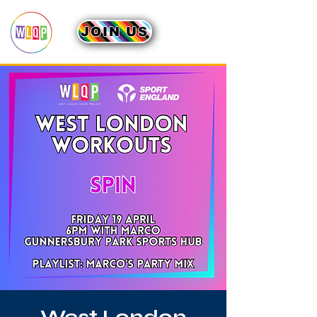
JOIN US