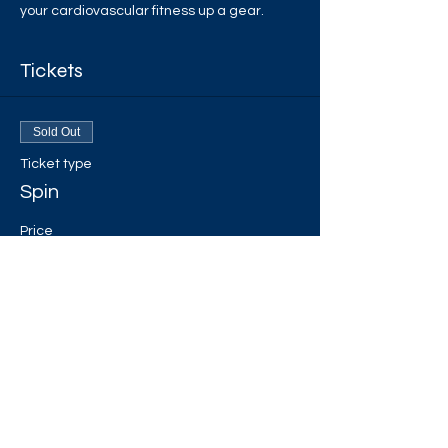
your cardiovascular fitness up a gear.
Tickets
Sold Out
Ticket type
Spin
Price
£3.00
+£0.08 ticket service fee
This event is sold out