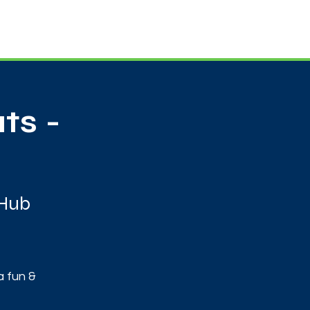
Useful Contacts
Contact Us
Sign up
ts -
 Hub
a fun &