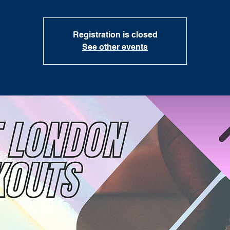
Registration is closed
See other events