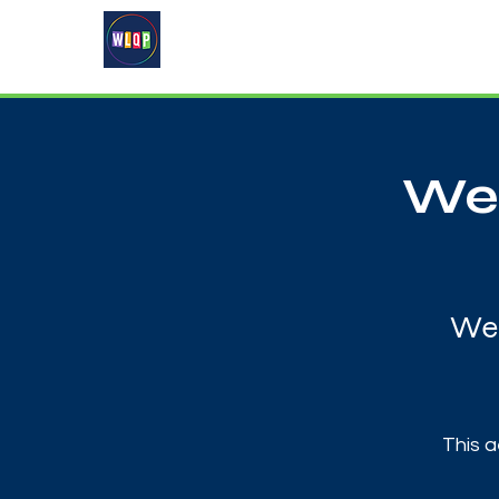
Home
About
What's On
Wes
Wed
This a