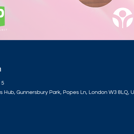
n
15
s Hub, Gunnersbury Park, Popes Ln, London W3 8LQ, 