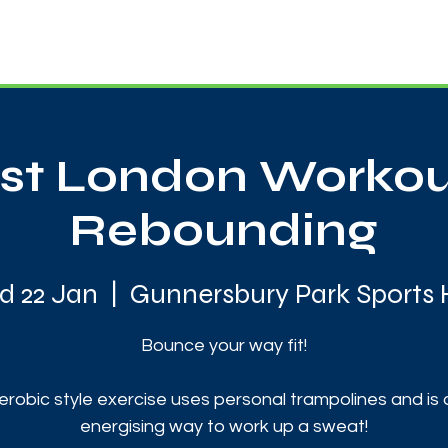
News
Touch Rugby
Football
Support Us
t London Workou
Rebounding
 22 Jan
  |  
Gunnersbury Park Sports
Bounce your way fit!
erobic style exercise uses personal trampolines and is 
energising way to work up a sweat!