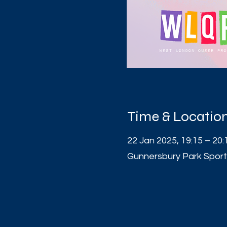
Time & Locatio
22 Jan 2025, 19:15 – 20:
Gunnersbury Park Sport