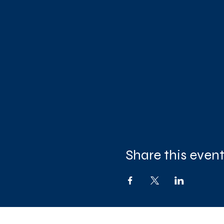
Share this even