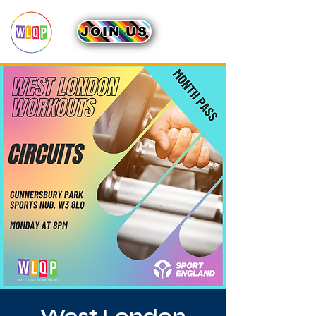
JOIN US