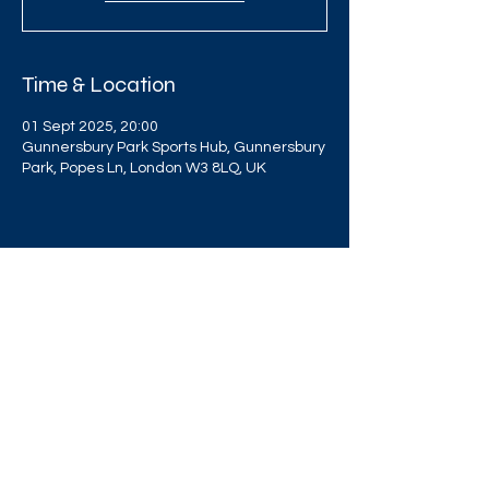
Time & Location
01 Sept 2025, 20:00
Gunnersbury Park Sports Hub, Gunnersbury
Park, Popes Ln, London W3 8LQ, UK
Share this event