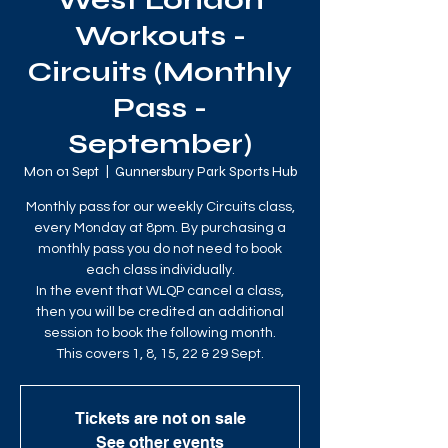
West London
Workouts -
Circuits (Monthly
Pass -
September)
Mon 01 Sept
  |  
Gunnersbury Park Sports Hub
Monthly pass for our weekly Circuits class,
every Monday at 8pm. By purchasing a
monthly pass you do not need to book
each class individually.
In the event that WLQP cancel a class,
then you will be credited an additional
session to book the following month.
This covers 1, 8, 15, 22 & 29 Sept.
Tickets are not on sale
See other events