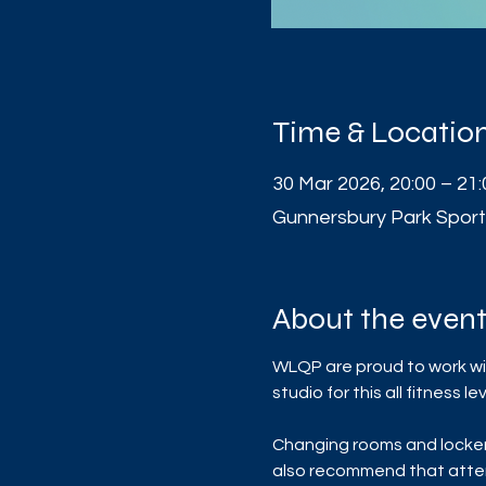
Time & Locatio
30 Mar 2026, 20:00 – 21:
Gunnersbury Park Sport
About the even
WLQP are proud to work wit
studio for this all fitness
Changing rooms and lockers 
also recommend that atten