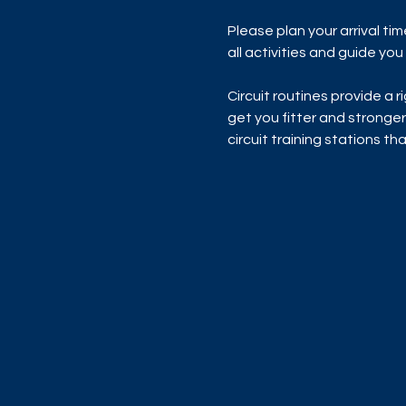
Please plan your arrival ti
all activities and guide yo
Circuit routines provide a 
get you fitter and stronger
circuit training stations t