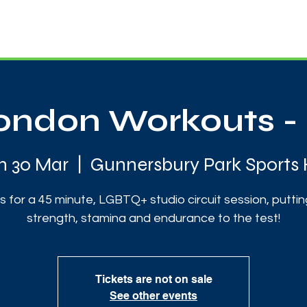
News
Touch Rugby
Football
Support Us
ndon Workouts - 
 30 Mar
  |  
Gunnersbury Park Sports
us for a 45 minute, LGBTQ+ studio circuit session, puttin
strength, stamina and endurance to the test!
Tickets are not on sale
See other events