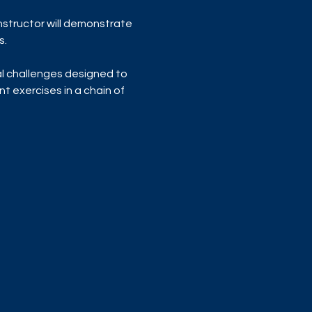
nstructor will demonstrate 
s.
al challenges designed to 
t exercises in a chain of 