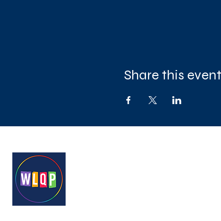
Share this even
West London Queer Project
Bringing West London's LGB