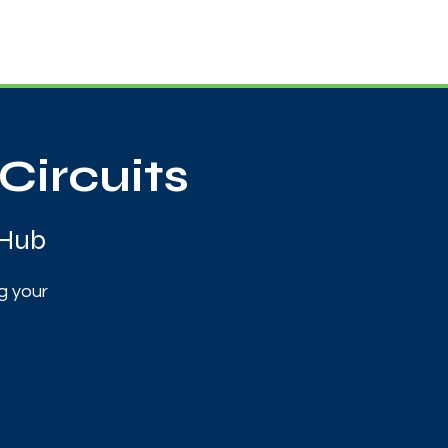
Useful Contacts
Contact Us
Sign up
Circuits
 Hub
g your