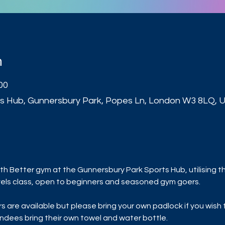
n
00
s Hub, Gunnersbury Park, Popes Ln, London W3 8LQ, 
t
h Better gym at the Gunnersbury Park Sports Hub, utilising t
 levels class, open to beginners and seasoned gym goers.
are available but please bring your own padlock if you wish to
dees bring their own towel and water bottle.