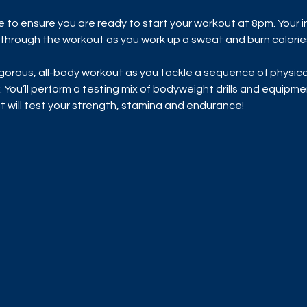
me to ensure you are ready to start your workout at 8pm. Your i
u through the workout as you work up a sweat and burn calorie
rigorous, all-body workout as you tackle a sequence of physic
. You’ll perform a testing mix of bodyweight drills and equipmen
hat will test your strength, stamina and endurance!