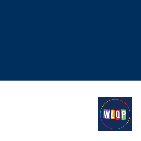
Proudly funded by