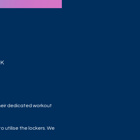
UK
heir dedicated workout 
 utilise the lockers. We 