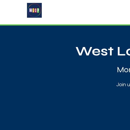
Home
About
What's On
West Lo
Mon
Join 