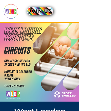
JOIN US