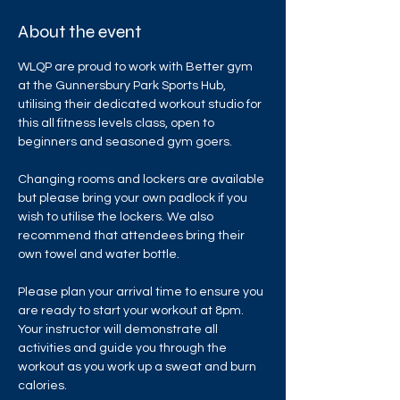
About the event
WLQP are proud to work with Better gym 
at the Gunnersbury Park Sports Hub, 
utilising their dedicated workout studio for 
this all fitness levels class, open to 
beginners and seasoned gym goers.
Changing rooms and lockers are available 
but please bring your own padlock if you 
wish to utilise the lockers. We also 
recommend that attendees bring their 
own towel and water bottle.
Please plan your arrival time to ensure you 
are ready to start your workout at 8pm. 
Your instructor will demonstrate all 
activities and guide you through the 
workout as you work up a sweat and burn 
calories.