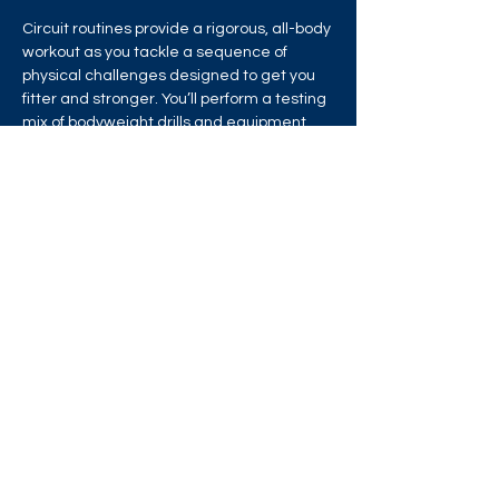
Circuit routines provide a rigorous, all-body 
workout as you tackle a sequence of 
physical challenges designed to get you 
fitter and stronger. You’ll perform a testing 
mix of bodyweight drills and equipment 
exercises in a chain of circuit training 
stations that will test your strength, 
stamina and endurance!
Share this event