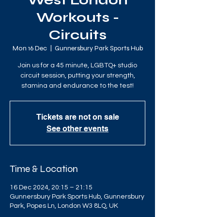
West London
Workouts -
Circuits
Mon 16 Dec
  |  
Gunnersbury Park Sports Hub
Join us for a 45 minute, LGBTQ+ studio
circuit session, putting your strength,
stamina and endurance to the test!
Tickets are not on sale
See other events
Time & Location
16 Dec 2024, 20:15 – 21:15
Gunnersbury Park Sports Hub, Gunnersbury
Park, Popes Ln, London W3 8LQ, UK