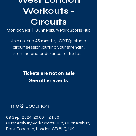
West London
Workouts -
Circuits
Mon 09 Sept
  |  
Gunnersbury Park Sports Hub
Join us for a 45 minute, LGBTQ+ studio
circuit session, putting your strength,
stamina and endurance to the test!
Tickets are not on sale
See other events
Time & Location
09 Sept 2024, 20:00 – 21:00
Gunnersbury Park Sports Hub, Gunnersbury
Park, Popes Ln, London W3 8LQ, UK