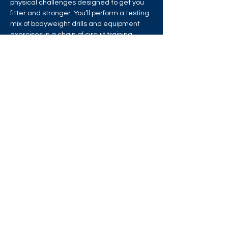
physical challenges designed to get you 
fitter and stronger. You’ll perform a testing 
mix of bodyweight drills and equipment 
exercises in a chain of circuit training 
stations that will test your strength, 
stamina and endurance!
Share this event
West London Queer Project
Bringing West London's LGBTQ+ Community