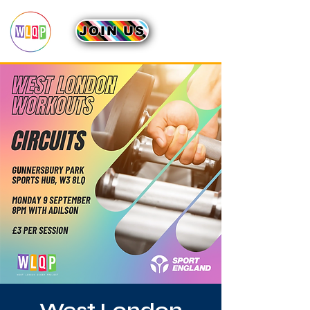
JOIN US