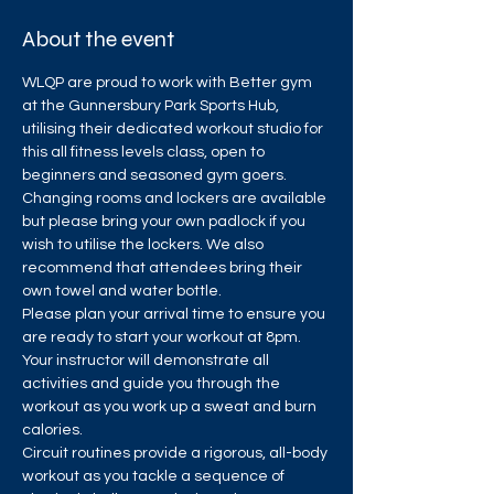
About the event
WLQP are proud to work with Better gym 
at the Gunnersbury Park Sports Hub, 
utilising their dedicated workout studio for 
this all fitness levels class, open to 
beginners and seasoned gym goers.
Changing rooms and lockers are available 
but please bring your own padlock if you 
wish to utilise the lockers. We also 
recommend that attendees bring their 
own towel and water bottle.
Please plan your arrival time to ensure you 
are ready to start your workout at 8pm. 
Your instructor will demonstrate all 
activities and guide you through the 
workout as you work up a sweat and burn 
calories.
Circuit routines provide a rigorous, all-body 
workout as you tackle a sequence of 