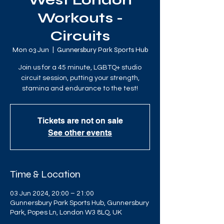
West London
Workouts -
Circuits
Mon 03 Jun
  |  
Gunnersbury Park Sports Hub
Join us for a 45 minute, LGBTQ+ studio
circuit session, putting your strength,
stamina and endurance to the test!
Tickets are not on sale
See other events
Time & Location
03 Jun 2024, 20:00 – 21:00
Gunnersbury Park Sports Hub, Gunnersbury
Park, Popes Ln, London W3 8LQ, UK