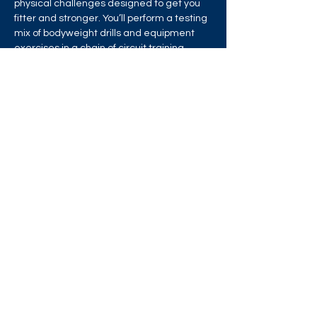
physical challenges designed to get you 
fitter and stronger. You’ll perform a testing 
mix of bodyweight drills and equipment 
exercises in a chain of circuit training 
stations that will test your strength, 
stamina and endurance!
Share this event
West London Queer Project
Bringing West London's LGBTQ+ Community