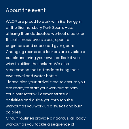
About the event
WLQP are proud to work with Better gym 
at the Gunnersbury Park Sports Hub, 
utilising their dedicated workout studio for 
this all fitness levels class, open to 
beginners and seasoned gym goers.
Changing rooms and lockers are available 
but please bring your own padlock if you 
wish to utilise the lockers. We also 
recommend that attendees bring their 
own towel and water bottle.
Please plan your arrival time to ensure you 
are ready to start your workout at 8pm. 
Your instructor will demonstrate all 
activities and guide you through the 
workout as you work up a sweat and burn 
calories.
Circuit routines provide a rigorous, all-body 
workout as you tackle a sequence of 