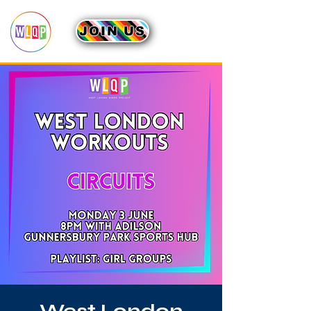
JOIN US