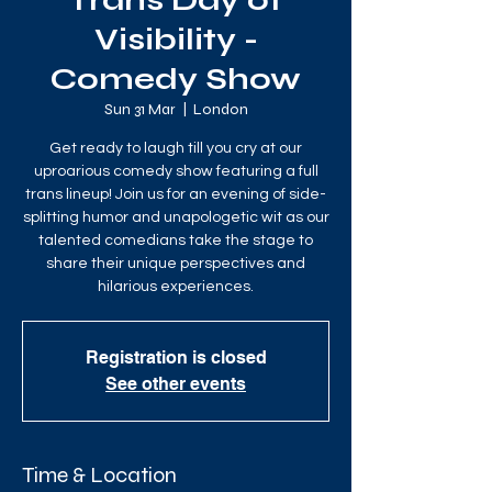
Trans Day of
Visibility -
Comedy Show
Sun 31 Mar
  |  
London
Get ready to laugh till you cry at our
uproarious comedy show featuring a full
trans lineup! Join us for an evening of side-
splitting humor and unapologetic wit as our
talented comedians take the stage to
share their unique perspectives and
hilarious experiences.
Registration is closed
See other events
Time & Location