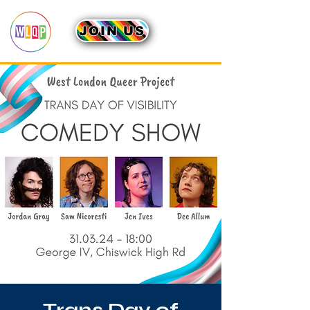
JOIN US