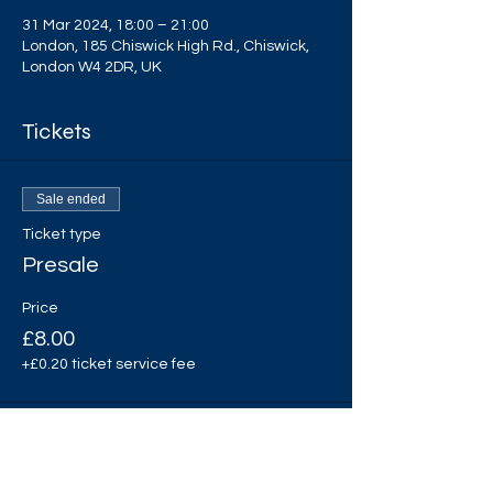
31 Mar 2024, 18:00 – 21:00
London, 185 Chiswick High Rd., Chiswick,
London W4 2DR, UK
Tickets
Sale ended
Ticket type
Presale
Price
£8.00
+£0.20 ticket service fee