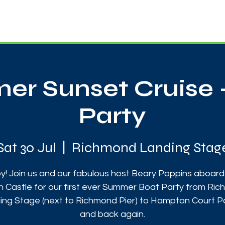
News
Touch Rugby
Football
Support Us
r Sunset Cruise 
Party
Sat 30 Jul
  |  
Richmond Landing Stag
y! Join us and our fabulous host Beary Poppins aboard
on Castle for our first ever Summer Boat Party from Ri
ing Stage (next to Richmond Pier) to Hampton Court P
and back again.