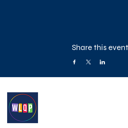
Share this even
West London Queer Project
Bringing West London's LGB