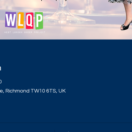
n
0
e, Richmond TW10 6TS, UK