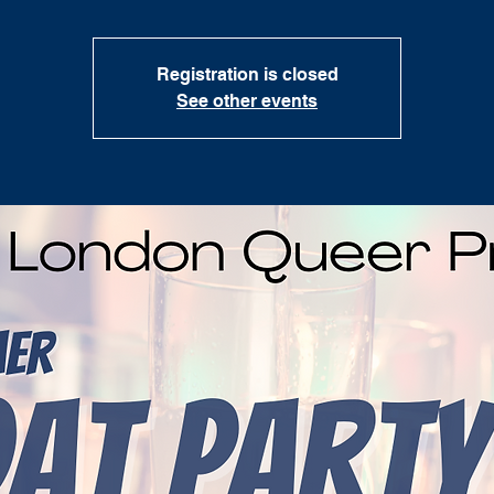
Registration is closed
See other events