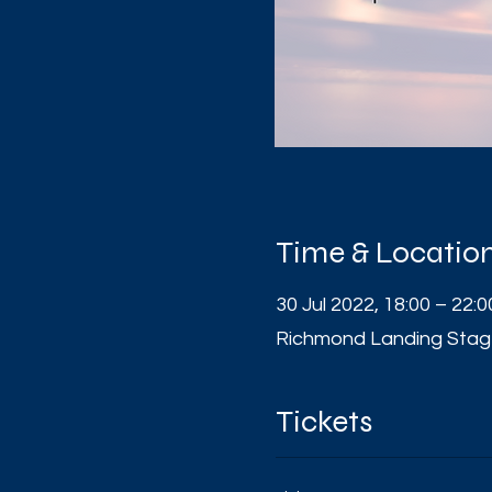
Time & Locatio
30 Jul 2022, 18:00 – 22:0
Richmond Landing Stag
Tickets