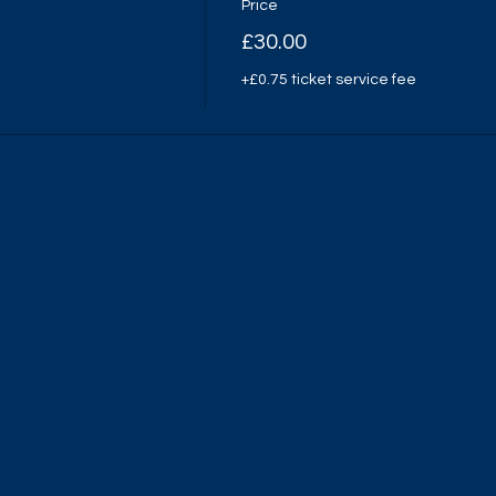
Price
£30.00
+£0.75 ticket service fee