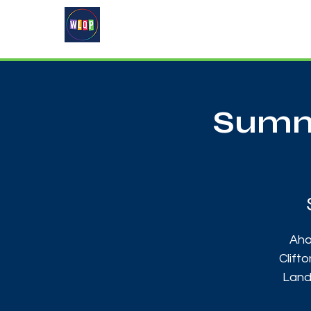
Home
About
What's On
Summe
Aho
Clift
Land