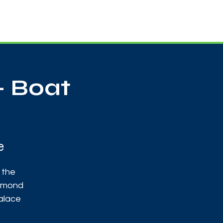
Useful Contacts
Contact Us
Sign up
- Boat
e
 the
chmond
alace