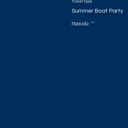
Ticket type
Summer Boat Party
More info