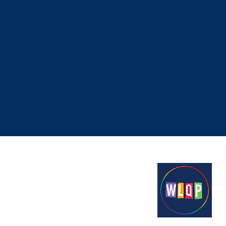
Proudly funded by