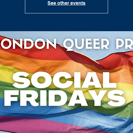
See other events