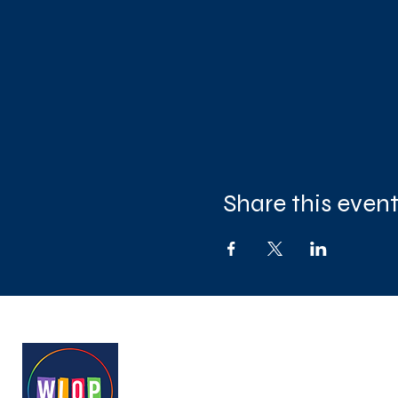
Share this even
West London Queer Project