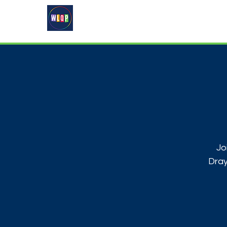
Home
About
What's On
Jo
Dray