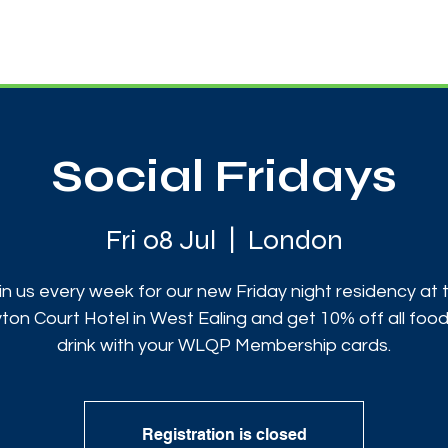
News
Touch Rugby
Football
Support Us
Social Fridays
Fri 08 Jul
  |  
London
in us every week for our new Friday night residency at 
ton Court Hotel in West Ealing and get 10% off all foo
drink with your WLQP Membership cards.
Registration is closed