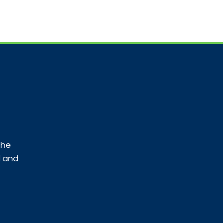
Useful Contacts
Contact Us
Sign up
the
d and