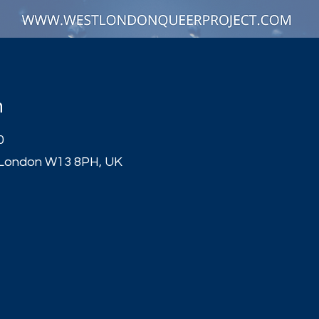
n
0
 London W13 8PH, UK