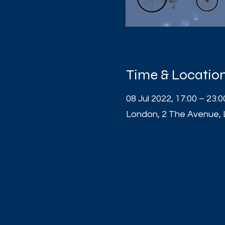
Time & Locatio
08 Jul 2022, 17:00 – 23:0
London, 2 The Avenue,