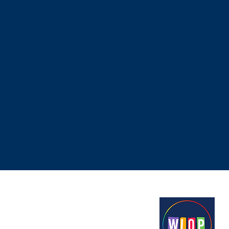
Proudly funded by