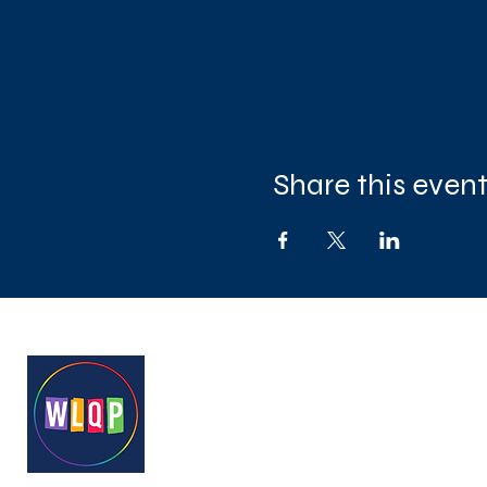
Share this even
West London Queer Project
Bringing West London's LGB