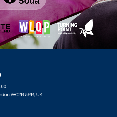
n
:00
London WC2B 5RR, UK