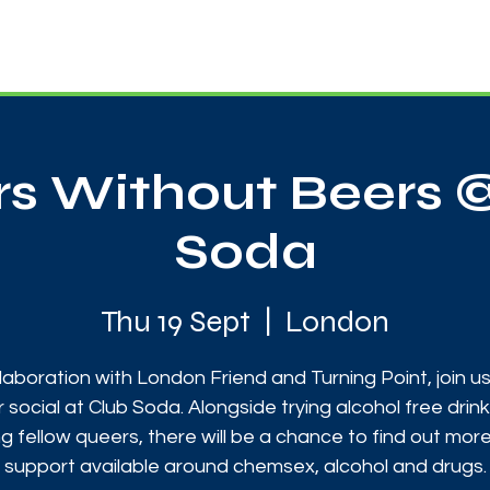
News
Touch Rugby
Football
Support Us
s Without Beers 
Soda
Thu 19 Sept
  |  
London
llaboration with London Friend and Turning Point, join us
 social at Club Soda. Alongside trying alcohol free drin
g fellow queers, there will be a chance to find out mor
support available around chemsex, alcohol and drugs.