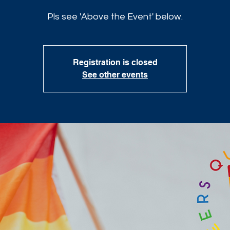
Pls see 'Above the Event' below.
Registration is closed
See other events