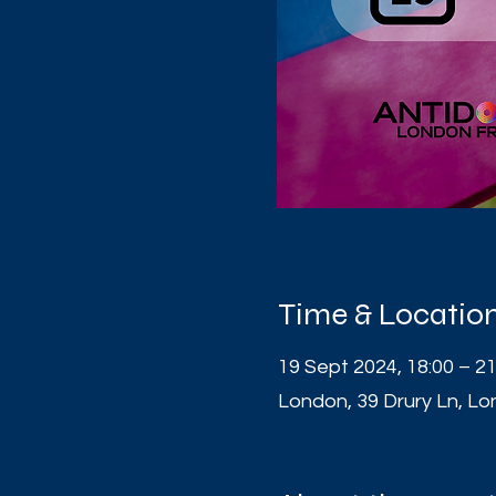
Time & Locatio
19 Sept 2024, 18:00 – 21
London, 39 Drury Ln, 