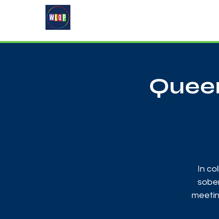
Home
About
What's On
Queer
In co
sober
meetin