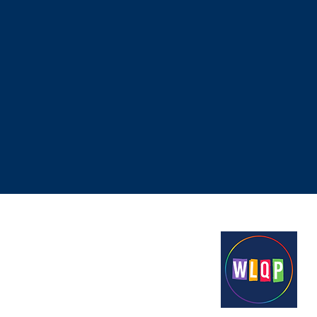
Proudly funded by