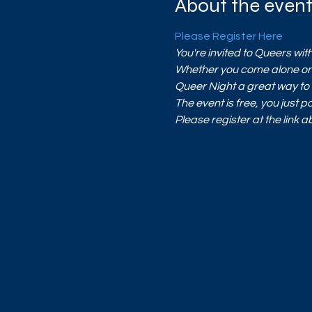
About the even
Please Register Here
You're invited to Queers w
Whether you come alone or c
Queer Night a great way to 
The event is free, you just pa
Please register at the link 