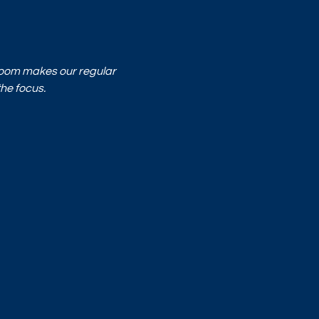
Room makes our regular 
he focus.