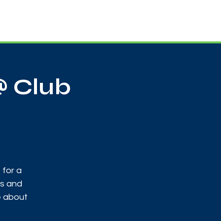
Useful Contacts
Contact Us
Sign up
@ Club
 for a
ks and
e about