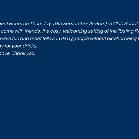
t
ithout Beers on Thursday 19th September (6-9pm) at Club Soda!
ome with friends, the cosy, welcoming setting of the Tasting 
have fun and meet fellow LGBTQ people without alcohol being t
y for your drinks. 
above. Thank you.