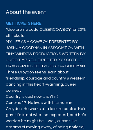
About the event
GET TICKETS HERE
*Use promo code QUEERCOWBOY for 20% 
off tickets
MY LIFE AS A COWBOY PRESENTED BY 
JOSHUA GOODMAN IN ASSOCIATION WITH 
TINY WINDOW PRODUCTIONS WRITTEN BY 
HUGO TIMBRELL DIRECTED BY SCOTT LE 
CRASS PRODUCED BY JOSHUA GOODMAN 
Three Croydon teens learn about 
friendship, courage and country & western 
dancing in this heart-warming, queer 
comedy. 
Country is cool now… isn’t it?
Conor is 17. He lives with his mum in 
Croydon. He works at a leisure centre. He’s 
gay. Life is not what he expected, and he’s 
worried he might be… well, a loser. He 
dreams of moving away, of being noticed, 