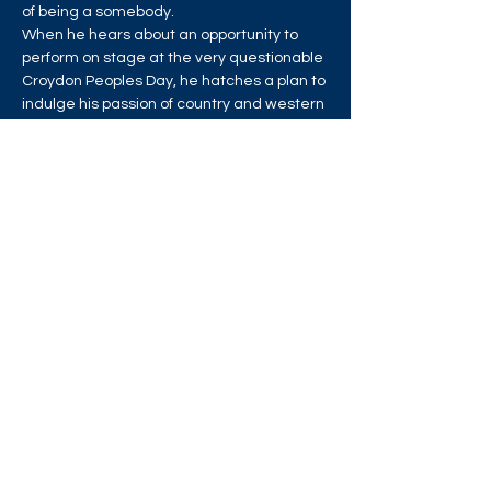
of being a somebody.
When he hears about an opportunity to 
perform on stage at the very questionable 
Croydon Peoples Day, he hatches a plan to 
indulge his passion of country and western 
dancing and show the world just how cool 
he is. But he needs help.
Read More >
Share this event