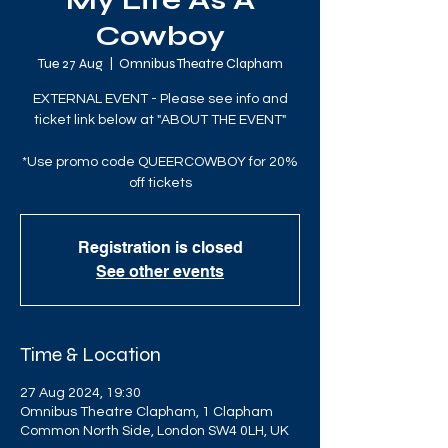
My Life As A
Cowboy
Tue 27 Aug
  |  
Omnibus Theatre Clapham
EXTERNAL EVENT - Please see info and
ticket link below at "ABOUT THE EVENT"
*Use promo code QUEERCOWBOY for 20%
off tickets
Registration is closed
See other events
Time & Location
27 Aug 2024, 19:30
Omnibus Theatre Clapham, 1 Clapham
Common North Side, London SW4 0LH, UK