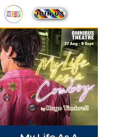
JOIN US