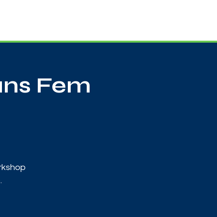
Useful Contacts
Contact Us
Sign up
ans Fem
orkshop
.