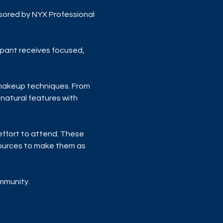
sored by NYX Professional 
ipant receives focused, 
 makeup techniques. From 
natural features with 
 effort to attend. These 
sources to make them as 
ommunity.