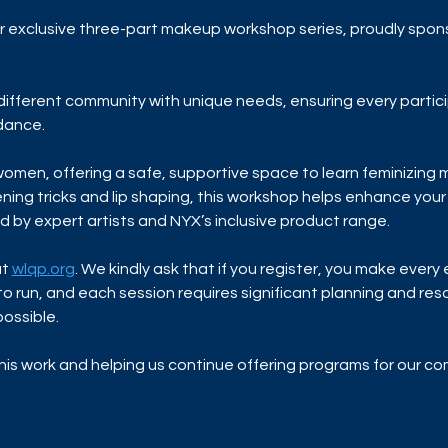
our exclusive three-part makeup workshop series, proudly spon
a different community with unique needs, ensuring every partic
idance.
 women, offering a safe, supportive space to learn feminizing
ning tricks and lip shaping, this workshop helps enhance your 
d by expert artists and NYX’s inclusive product range.
t 
wlqp.org
. We kindly ask that if you register, you make every
to run, and each session requires significant planning and re
ossible. 
his work and helping us continue offering programs for our c