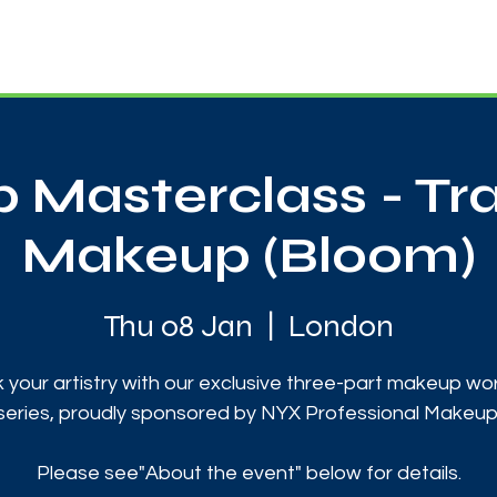
News
Touch Rugby
Football
Support Us
 Masterclass - Tr
Makeup (Bloom)
Thu 08 Jan
  |  
London
 your artistry with our exclusive three-part makeup w
series, proudly sponsored by NYX Professional Makeup
Please see"About the event" below for details.