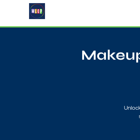
Home
About
What's On
Makeup
Unlock