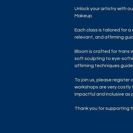
Unlock your artistry with 
Makeup. 
Each class is tailored for 
relevant, and affirming gu
Bloom is crafted for trans
soft sculpting to eye-softe
affirming techniques guide
To join us, please register a
workshops are very costly 
impactful and inclusive as p
Thank you for supporting t