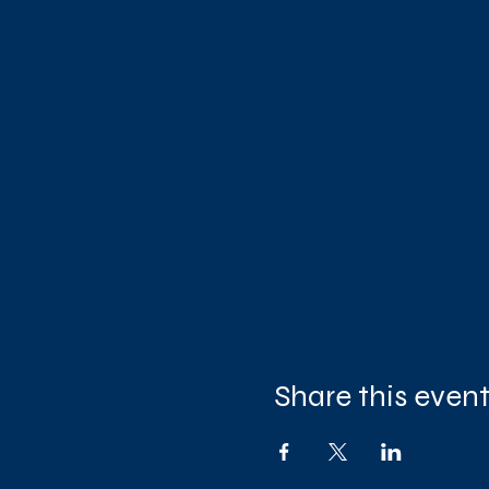
Share this even