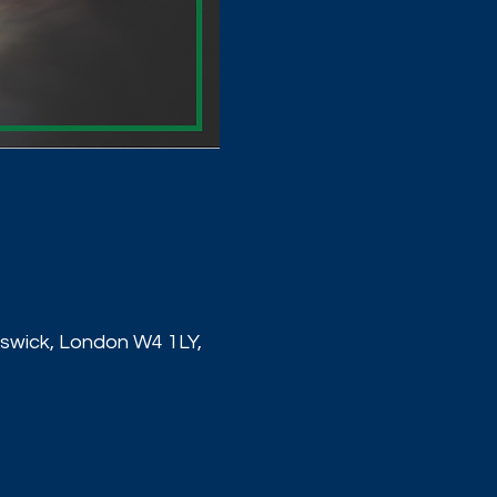
wick, London W4 1LY,