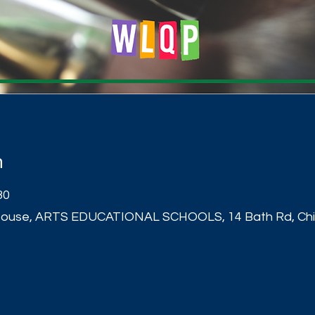
n
30
ouse, ARTS EDUCATIONAL SCHOOLS, 14 Bath Rd, Chis
t