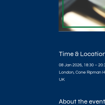
Time & Locatio
08 Jan 2026, 18:30 – 20:
London, Cone Ripman H
UK
About the even