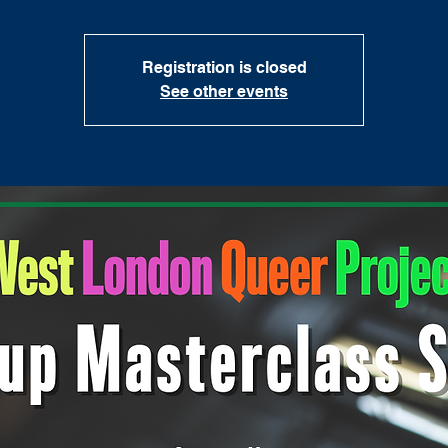
Registration is closed
See other events