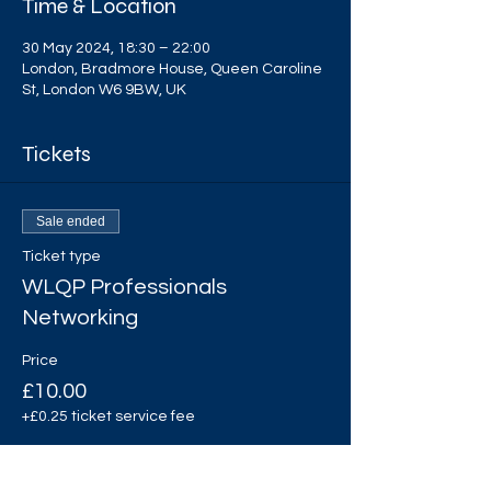
Time & Location
30 May 2024, 18:30 – 22:00
London, Bradmore House, Queen Caroline
St, London W6 9BW, UK
Tickets
Sale ended
Ticket type
WLQP Professionals
Networking
Price
£10.00
+£0.25 ticket service fee