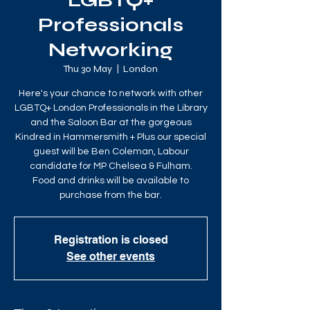
LGBTQ+
Professionals
Networking
Thu 30 May
  |  
London
Here's your chance to network with other
LGBTQ+ London Professionals in the Library
and the Saloon Bar at the gorgeous
Kindred in Hammersmith + Plus our special
guest will be Ben Coleman, Labour
candidate for MP Chelsea & Fulham.
Food and drinks will be available to
purchase from the bar.
Registration is closed
See other events