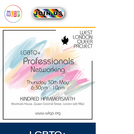
JOIN US