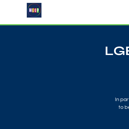
Home
About
What's On
LGB
In par
to b