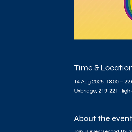
Time & Locatio
14 Aug 2025, 18:00 – 22
Uxbridge, 219-221 High
About the even
Join us every second Thursd