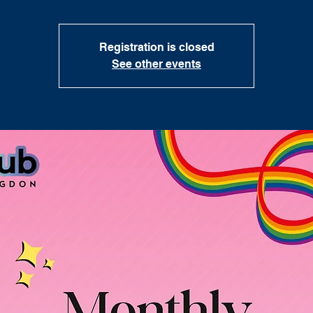
Registration is closed
See other events