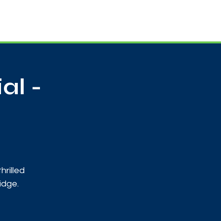
Useful Contacts
Contact Us
Sign up
al -
hrilled
idge.