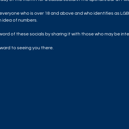
everyone who is over 18 and above and who identifies as LGB
n idea of numbers. 
ord of these socials by sharing it with those who may be inte
ward to seeing you there. 