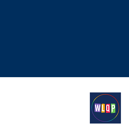
Proudly funded by