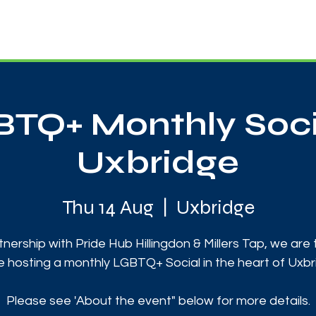
News
Touch Rugby
Football
Support Us
TQ+ Monthly Soci
Uxbridge
Thu 14 Aug
  |  
Uxbridge
tnership with Pride Hub Hillingdon & Millers Tap, we are t
e hosting a monthly LGBTQ+ Social in the heart of Uxbr
Please see 'About the event" below for more details.