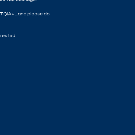
TQIA+ ...and please do 
rested. 