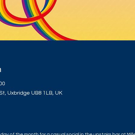
n
:00
 St, Uxbridge UB8 1LB, UK
t
ay of the month for a casual social in the upstairs bar at Mill