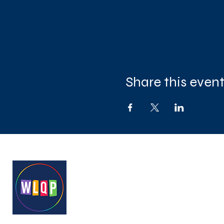
Share this even
West London Queer Project
Bringing West London's LGB