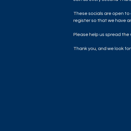
These socials are open to 
register so that we have a
Please help us spread the w
Thank you, and we look for