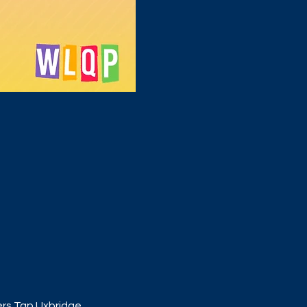
ers Tap Uxbridge. 