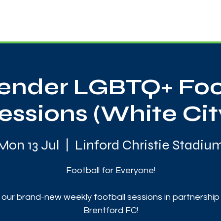
News
Touch Rugby
Football
Support Us
Gender LGBTQ+ Foo
essions (White Cit
Mon 13 Jul
  |  
Linford Christie Stadiu
Football for Everyone!
 our brand-new weekly football sessions in partnership
Brentford FC!