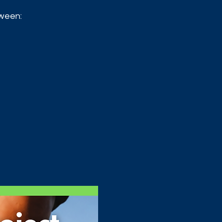
tween: