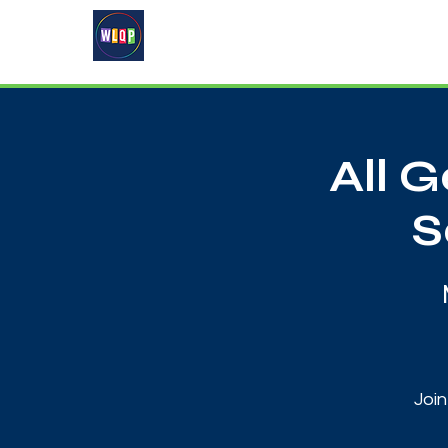
Home
About
What's On
All 
S
Join