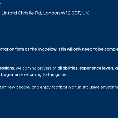
0
, Linford Christie Rd, London W12 0DF, UK
t
ration form at the link below. This will only need to be compl
essions
, welcoming players of 
all abilities, experience levels
beginner or returning to the game.
et new people, and enjoy football in a fun, inclusive environm