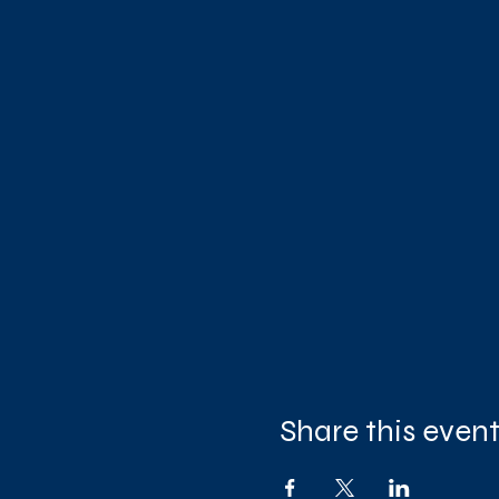
Share this even