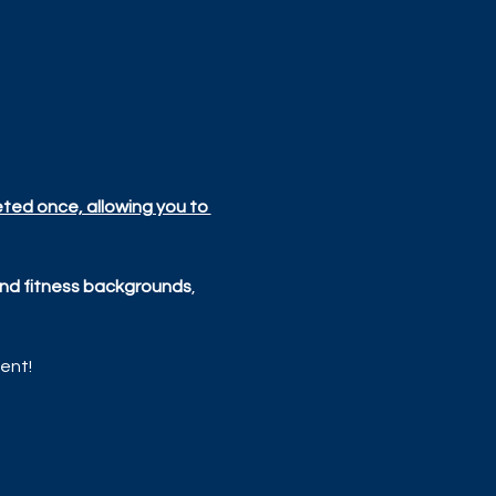
eted once, allowing you to 
, and fitness backgrounds
, 
ent!