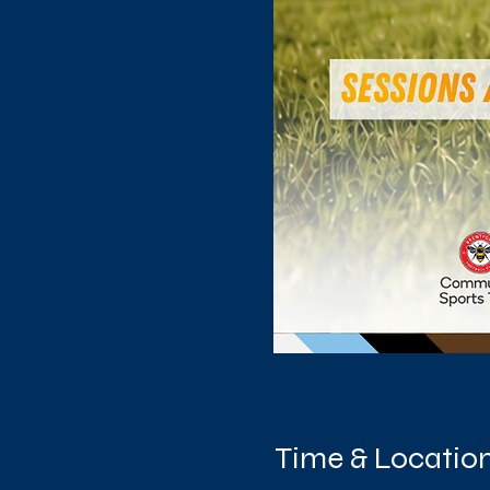
Time & Locatio