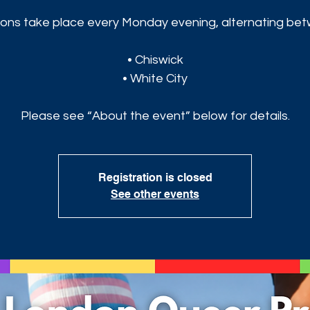
ons take place every Monday evening, alternating be
• Chiswick
• White City
Please see “About the event” below for details.
Registration is closed
See other events