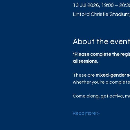
13 Jul 2026, 19:00 – 20:3
Linford Christie Stadium
About the even
*Please complete the regist
all sessions.
These are 
mixed-gender s
whether you’re a complete 
Come along, get active, me
Read More >