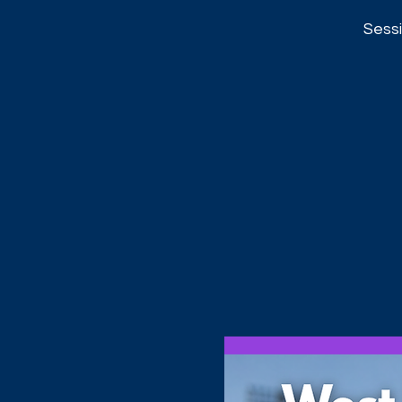
Sessi