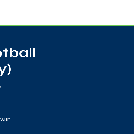
Useful Contacts
Contact Us
Sign up
tball
y)
m
 with