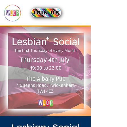
JOIN US