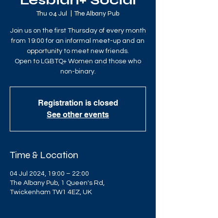
Lesbian+ Social
Thu 04 Jul
  |  
The Albany Pub
Join us on the first Thursday of every month
from 19:00 for an informal meet-up and an
opportunity to meet new friends.
Open to LGBTQ+ Women and those who
non-binary.
Registration is closed
See other events
Time & Location
04 Jul 2024, 19:00 – 22:00
The Albany Pub, 1 Queen's Rd,
Twickenham TW1 4EZ, UK