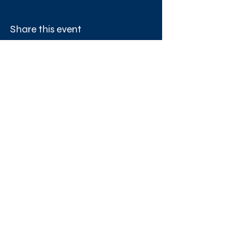
Share this event
West London Queer Project
Bringing West London's LGBTQ+ Community
Together
Proudly funded by