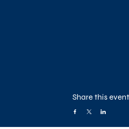
Share this even