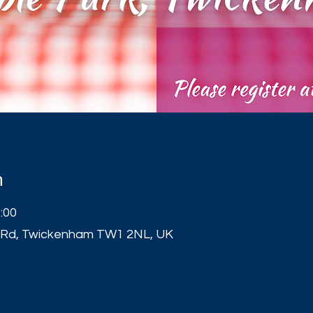
n
:00
 Rd, Twickenham TW1 2NL, UK