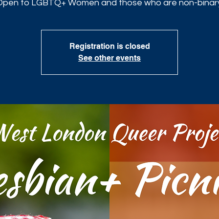
Open to LGBTQ+ Women and those who are non-binary
Registration is closed
See other events