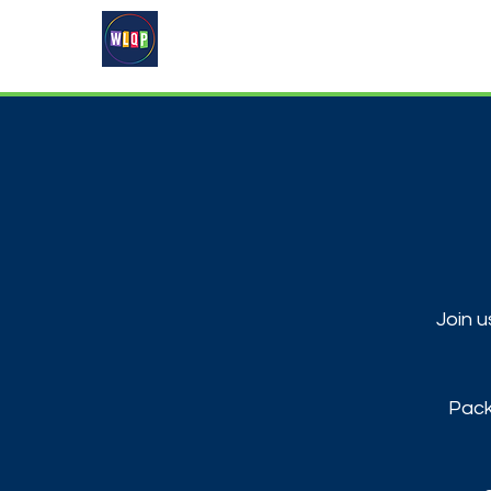
Home
About
What's On
Join u
Pack