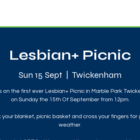
News
Touch Rugby
Football
Support Us
Lesbian+ Picnic
Sun 15 Sept
  |  
Twickenham
s on the first ever Lesbian+ Picnic in Marble Park Twi
on Sunday the 15th Of September from 12pm.
 your blanket, picnic basket and cross your fingers for
weather.