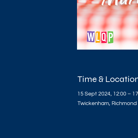
Time & Locatio
15 Sept 2024, 12:00 – 17
Twickenham, Richmond