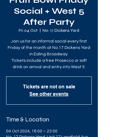
Fruit Bowl Friday
Social + West 5
After Party
Fri 04 Oct
  |  
No. 17 Dickens Yard
Join us for an informal social every first
Friday of the month at No.17 Dickens Yard
in Ealing Broadway.
Tickets include a free Prosecco or soft
drink on arrival and entry into West 5.
Tickets are not on sale
See other events
Time & Location
04 Oct 2024, 18:00 – 23:00