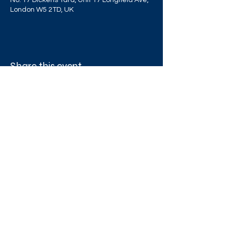
No. 17 Dickens Yard, Unit 17 Longfield Ave,
London W5 2TD, UK
Share this event
West London Queer Project
Bringing West London's LGBTQ+ Community
Together
Proudly funded by