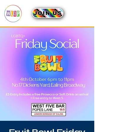
JOIN US