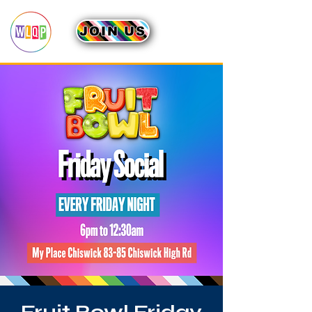
JOIN US