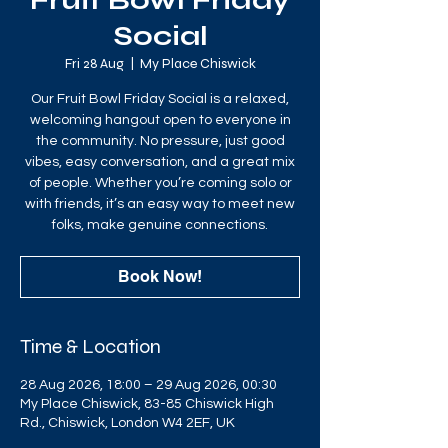
Fruit Bowl Friday
Social
Fri 28 Aug
  |  
My Place Chiswick
Our Fruit Bowl Friday Social is a relaxed,
welcoming hangout open to everyone in
the community. No pressure, just good
vibes, easy conversation, and a great mix
of people. Whether you’re coming solo or
with friends, it’s an easy way to meet new
folks, make genuine connections.
Book Now!
Time & Location
28 Aug 2026, 18:00 – 29 Aug 2026, 00:30
My Place Chiswick, 83-85 Chiswick High
Rd., Chiswick, London W4 2EF, UK