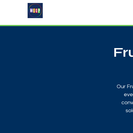
Home
About
What's On
Fr
Our Fr
eve
conv
sol