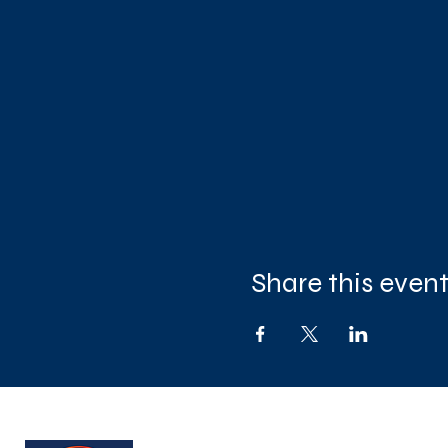
Share this even