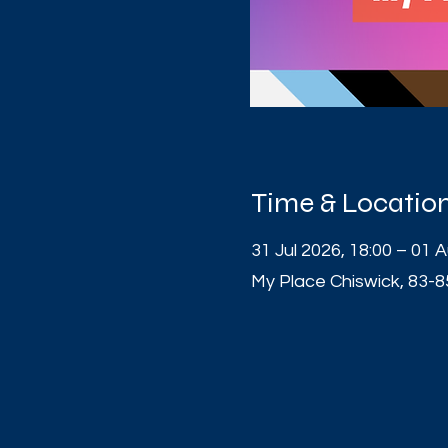
Time & Locatio
31 Jul 2026, 18:00 – 01 
My Place Chiswick, 83-8