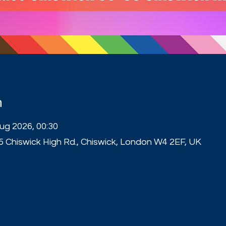
n
Aug 2026, 00:30
5 Chiswick High Rd., Chiswick, London W4 2EF, UK