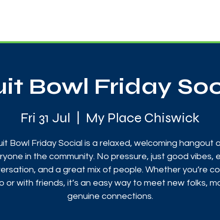
News
Touch Rugby
Football
Support Us
uit Bowl Friday Soc
Fri 31 Jul
  |  
My Place Chiswick
uit Bowl Friday Social is a relaxed, welcoming hangout 
ryone in the community. No pressure, just good vibes, 
ersation, and a great mix of people. Whether you’re c
o or with friends, it’s an easy way to meet new folks, 
genuine connections.