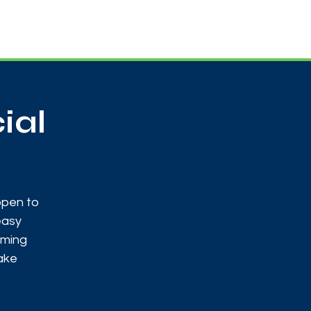
Useful Contacts
Contact Us
Sign up
ial
open to
easy
oming
make