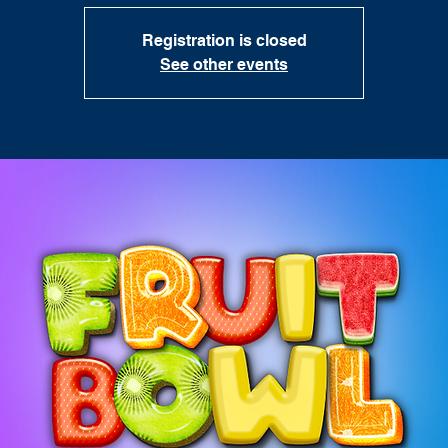
Registration is closed
See other events