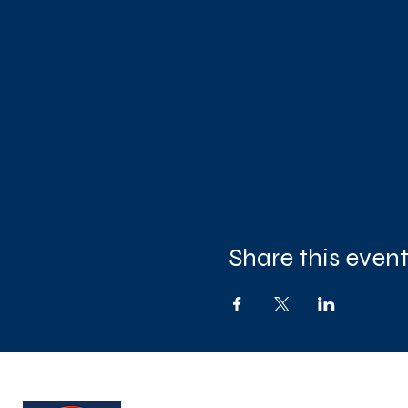
Share this even