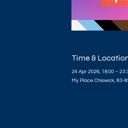
Time & Locatio
24 Apr 2026, 18:00 – 23:
My Place Chiswick, 83-8