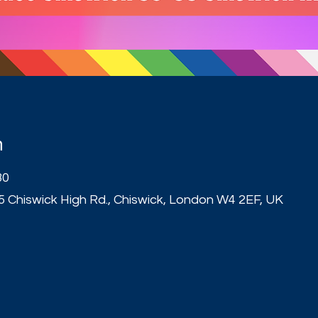
n
30
5 Chiswick High Rd., Chiswick, London W4 2EF, UK