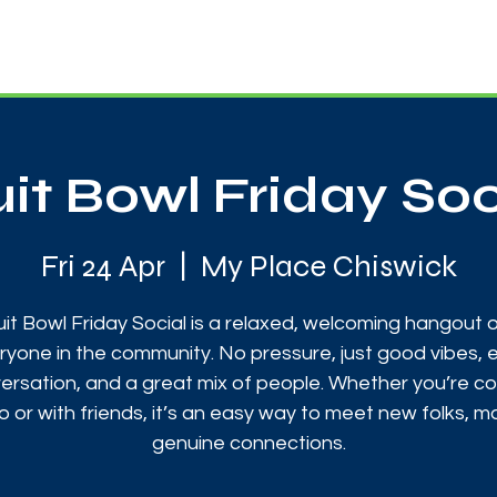
News
Touch Rugby
Football
Support Us
uit Bowl Friday Soc
Fri 24 Apr
  |  
My Place Chiswick
uit Bowl Friday Social is a relaxed, welcoming hangout 
ryone in the community. No pressure, just good vibes, 
ersation, and a great mix of people. Whether you’re c
o or with friends, it’s an easy way to meet new folks, 
genuine connections.