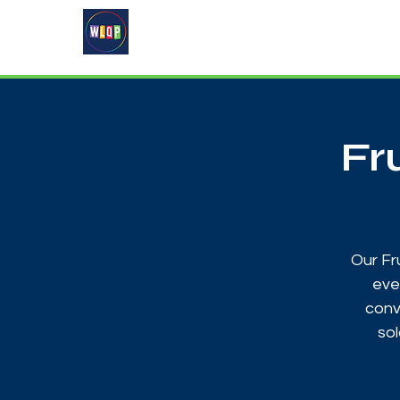
Home
About
What's On
Fr
Our Fr
eve
conv
sol