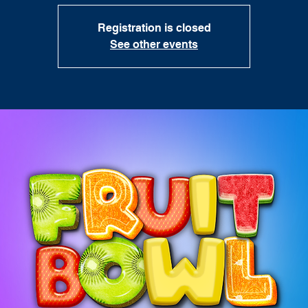
Registration is closed
See other events