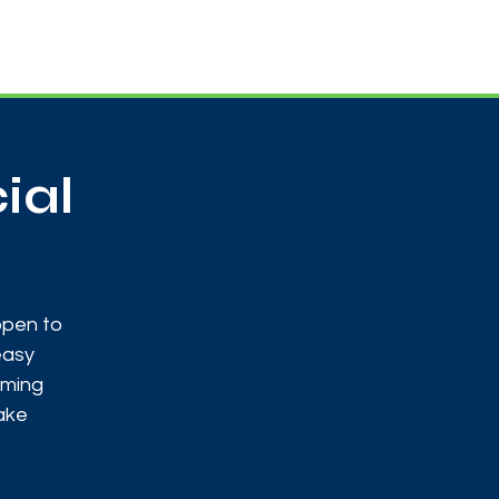
Useful Contacts
Contact Us
Sign up
ial
open to
easy
oming
make