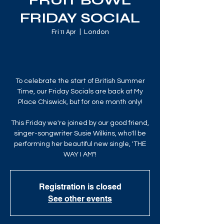
FRUIT BOWL
FRIDAY SOCIAL
Fri 11 Apr
  |  
London
To celebrate the start of British Summer
Time, our Friday Socials are back at My
Place Chiswick, but for one month only!
This Friday we're joined by our good friend,
singer-songwriter Susie Wilkins, who'll be
performing her beautiful new single, 'THE
WAY I AM"!
Registration is closed
See other events