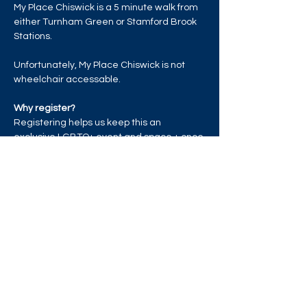
My Place Chiswick is a 5 minute walk from 
either Turnham Green or Stamford Brook 
Stations.
Unfortunately, My Place Chiswick is not 
wheelchair accessable. 
Why register?
Registering helps us keep this an 
exclusive LGBTQ+ event and space + once 
the venue reaches capacity, those who 
have registered will be given priority entry.
Read More >
Share this event