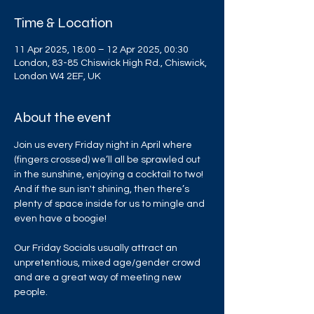
Time & Location
11 Apr 2025, 18:00 – 12 Apr 2025, 00:30
London, 83-85 Chiswick High Rd., Chiswick,
London W4 2EF, UK
About the event
Join us every Friday night in April where 
(fingers crossed) we’ll all be sprawled out 
in the sunshine, enjoying a cocktail to two! 
And if the sun isn't shining, then there’s 
plenty of space inside for us to mingle and 
even have a boogie!
Our Friday Socials usually attract an 
unpretentious, mixed age/gender crowd 
and are a great way of meeting new 
people.