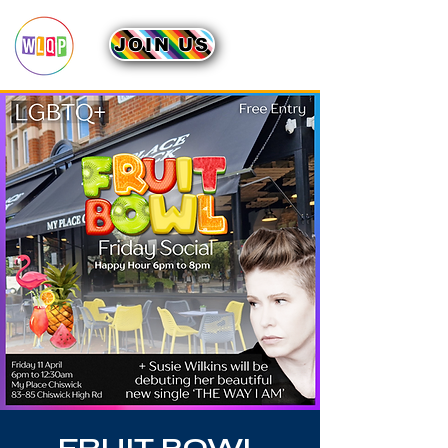
JOIN US