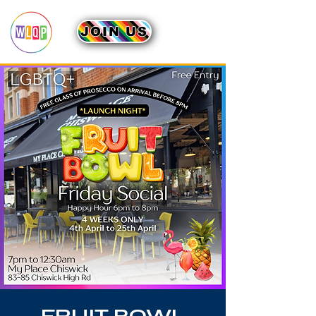
JOIN US