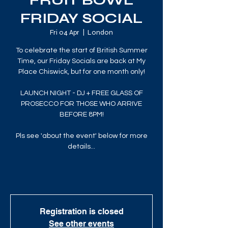
FRUIT BOWL
FRIDAY SOCIAL
Fri 04 Apr
  |  
London
To celebrate the start of British Summer
Time, our Friday Socials are back at My
Place Chiswick, but for one month only!
LAUNCH NIGHT - DJ + FREE GLASS OF
PROSECCO FOR THOSE WHO ARRIVE
BEFORE 8PM!
Pls see 'about the event' below for more
details...
Registration is closed
See other events