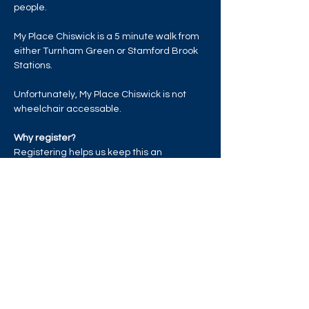
people.
My Place Chiswick is a 5 minute walk from 
either Turnham Green or Stamford Brook 
Stations.
Unfortunately, My Place Chiswick is not 
wheelchair accessable. 
Why register?
Registering helps us keep this an 
exclusive LGBTQ+ event and space + once 
the venue reaches capacity, those who 
have registered will be given priority entry.
Read More >
Share this event