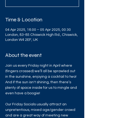
Time & Location
04 Apr 2025, 18:00 – 05 Apr 2025, 00:30
London, 83-85 Chiswick High Rd., Chiswick,
London W4 2EF, UK
About the event
Join us every Friday night in April where 
(fingers crossed) we’ll all be sprawled out 
in the sunshine, enjoying a cocktail to two! 
And if the sun isn't shining, then there’s 
plenty of space inside for us to mingle and 
even have a boogie!
Our Friday Socials usually attract an 
unpretentious, mixed age/gender crowd 
and are a great way of meeting new 