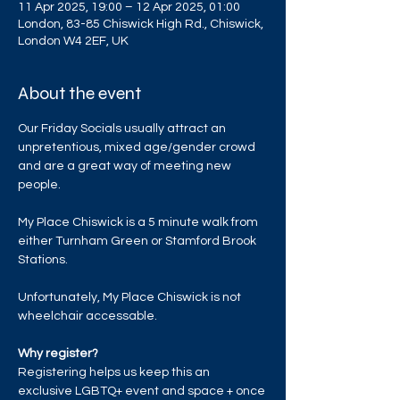
11 Apr 2025, 19:00 – 12 Apr 2025, 01:00
London, 83-85 Chiswick High Rd., Chiswick,
London W4 2EF, UK
About the event
Our Friday Socials usually attract an 
unpretentious, mixed age/gender crowd 
and are a great way of meeting new 
people.
My Place Chiswick is a 5 minute walk from 
either Turnham Green or Stamford Brook 
Stations.
Unfortunately, My Place Chiswick is not 
wheelchair accessable. 
Why register?
Registering helps us keep this an 
exclusive LGBTQ+ event and space + once 