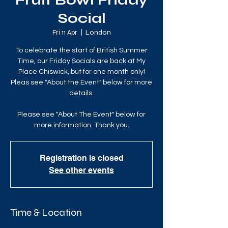
Fruit Bowl Friday
Social
Fri 11 Apr
  |  
London
To celebrate the start of British Summer
Time, our Friday Socials are back at My
Place Chiswick, but for one month only!
Pleas see "About the Event" below for more
details.
Please see "About The Event" below for
more information. Thank you.
Registration is closed
See other events
Time & Location