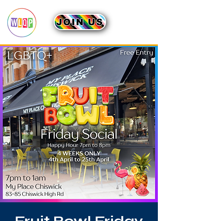
JOIN US