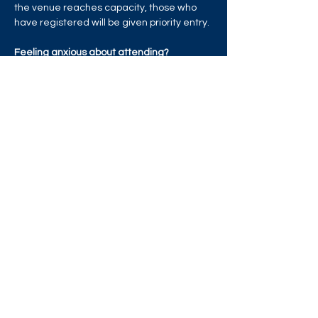
the venue reaches capacity, those who 
have registered will be given priority entry.
Feeling anxious about attending?
Read More >
Share this event
West London Queer Project