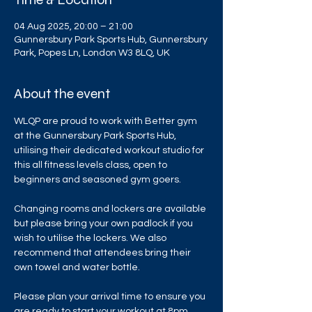
04 Aug 2025, 20:00 – 21:00
Gunnersbury Park Sports Hub, Gunnersbury
Park, Popes Ln, London W3 8LQ, UK
About the event
WLQP are proud to work with Better gym 
at the Gunnersbury Park Sports Hub, 
utilising their dedicated workout studio for 
this all fitness levels class, open to 
beginners and seasoned gym goers.
Changing rooms and lockers are available 
but please bring your own padlock if you 
wish to utilise the lockers. We also 
recommend that attendees bring their 
own towel and water bottle.
Please plan your arrival time to ensure you 
are ready to start your workout at 8pm. 