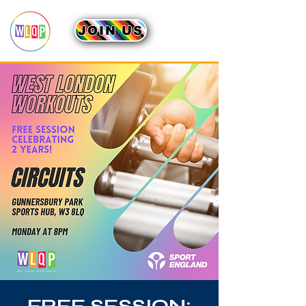
JOIN US