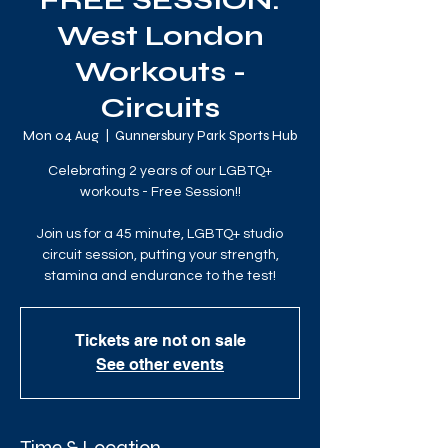
FREE SESSION:
West London
Workouts -
Circuits
Mon 04 Aug
  |  
Gunnersbury Park Sports Hub
Celebrating 2 years of our LGBTQ+
workouts - Free Session!!
Join us for a 45 minute, LGBTQ+ studio
circuit session, putting your strength,
stamina and endurance to the test!
Tickets are not on sale
See other events
Time & Location