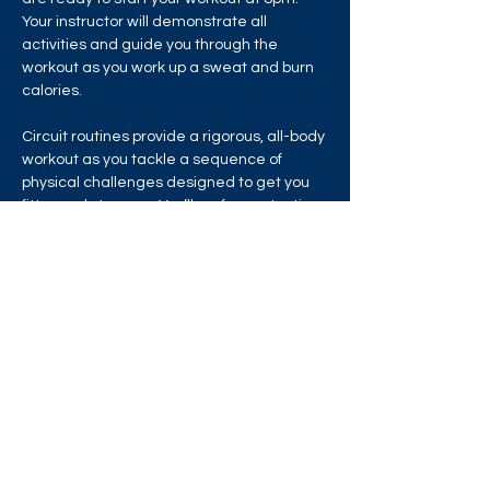
Your instructor will demonstrate all 
activities and guide you through the 
workout as you work up a sweat and burn 
calories.
Circuit routines provide a rigorous, all-body 
workout as you tackle a sequence of 
physical challenges designed to get you 
fitter and stronger. You’ll perform a testing 
mix of bodyweight drills and equipment 
exercises in a chain of circuit training 
stations that will test your strength, 
stamina and endurance!
Share this event