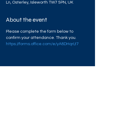
Ln, Osterley, Isleworth TW7 5PN, UK
About the event
Please complete the form below to 
confirm your attendance. Thank you. 
https://forms.office.com/e/yA8DHqrLt7
Share this event