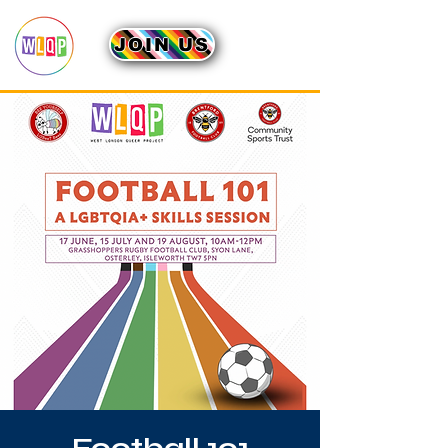
JOIN US