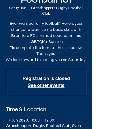
Football 101
Sat 17 Jun
  |  
Grasshoppers Rugby Football
Club
Ever wanted to try football? Here’s your
chance to learn some basic skills with
Brentford FCs trained coaches in this
LGBTQIA+ Session.
Pls complete the form at the link below.
Thank you.
We look forward to seeing you on Saturday.
Registration is closed
See other events
Time & Location
17 Jun 2023, 10:00 – 12:00
Grasshoppers Rugby Football Club, Syon