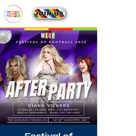
JOIN US