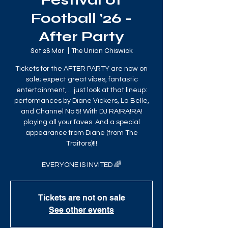
Festival of
Football '26 -
After Party
Sat 28 Mar
  |  
The Union Chiswick
Tickets for the AFTER PARTY are now on
sale; expect great vibes, fantastic
entertainment, …just look at that lineup:
performances by Diane Vickers, La Belle,
and Channel No 5! With DJ RA!RA!RA!
playing all your faves. And a special
appearance from Diane (from The
Traitors)!!!
EVERYONE IS INVITED 🌈
Tickets are not on sale
See other events