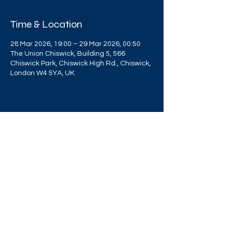
Time & Location
28 Mar 2026, 19:00 – 29 Mar 2026, 00:50
The Union Chiswick, Building 5, 566
Chiswick Park, Chiswick High Rd., Chiswick,
London W4 5YA, UK
Share this event