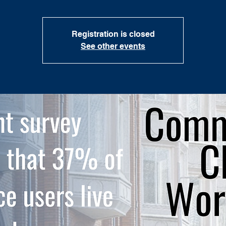
Registration is closed
See other events