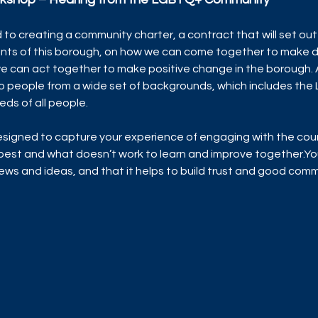
 to creating a community charter, a contract that will set out 
ents of this borough, on how we can come together to make d
 can act together to make positive change in the borough. As
o people from a wide set of backgrounds, which includes the
eds of all people.
signed to capture your experience of engaging with the coun
est and what doesn’t work to learn and improve together.You
views and ideas, and that it helps to build trust and good co