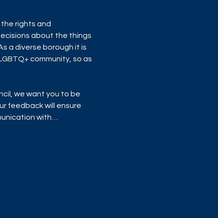
the rights and 
ecisions about the things 
 a diverse borough it is 
 LGBTQ+ community, so as 
cil, we want you to be 
r feedback will ensure 
mmunication with…