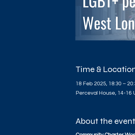
Time & Locatio
18 Feb 2025, 18:30 – 20
Perceval House, 14-16 
About the even
Community Charter Wor