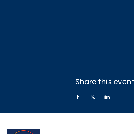
Share this even