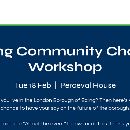
News
Touch Rugby
Football
Support Us
ing Community Cha
Workshop
Tue 18 Feb
  |  
Perceval House
you live in the London Borough of Ealing? Then here’s
chance to have your say on the future of the borough.
ease see “About the event” below for details. Thank y