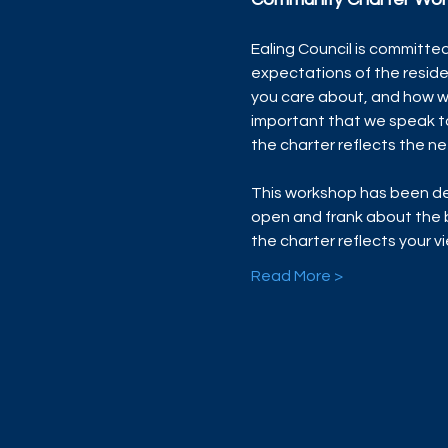
Ealing Council is committed
expectations of the resid
you care about, and how we
important that we speak t
the charter reflects the ne
This workshop has been de
open and frank about the b
the charter reflects your 
Read More >