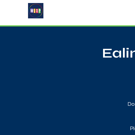
Home
About
What's On
Eal
Do 
Pl