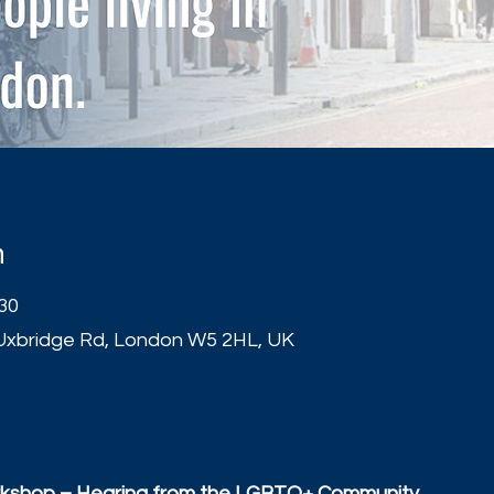
n
:30
Uxbridge Rd, London W5 2HL, UK
t
kshop – Hearing from the LGBTQ+ Community